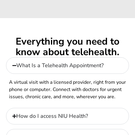
Everything you need to
know about telehealth.
What Is a Telehealth Appointment?
A virtual visit with a licensed provider, right from your
phone or computer. Connect with doctors for urgent
issues, chronic care, and more, wherever you are.
How do I access NIU Health?