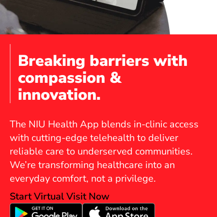
Breaking barriers with
compassion &
innovation.
The NIU Health App blends in-clinic access
with cutting-edge telehealth to deliver
reliable care to underserved communities.
We’re transforming healthcare into an
everyday comfort, not a privilege.
Start Virtual Visit Now