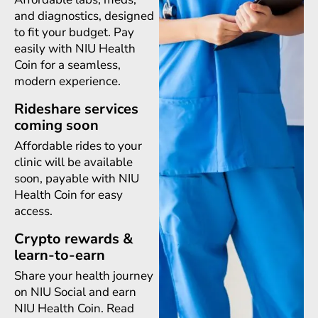
and diagnostics, designed
to fit your budget. Pay
easily with NIU Health
Coin for a seamless,
modern experience.
Rideshare services
coming soon
Affordable rides to your
clinic will be available
soon, payable with NIU
Health Coin for easy
access.
Crypto rewards &
learn-to-earn
Share your health journey
on NIU Social and earn
NIU Health Coin. Read