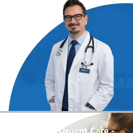
Honolulu Urgent Care -