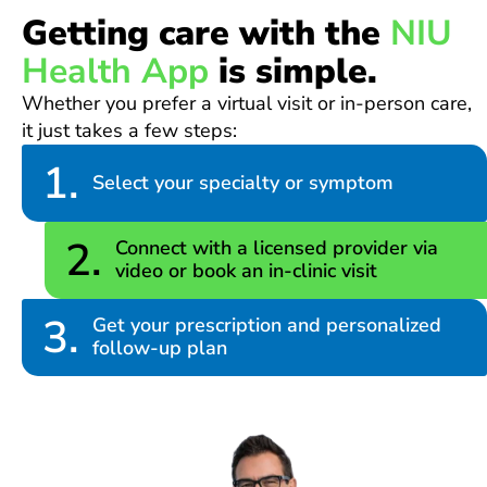
Getting care with the
NIU
Health App
is simple.
Whether you prefer a virtual visit or in-person care,
it just takes a few steps:
1.
Select your specialty or symptom
2.
Connect with a licensed provider via
video or book an in-clinic visit
3.
Get your prescription and personalized
follow-up plan