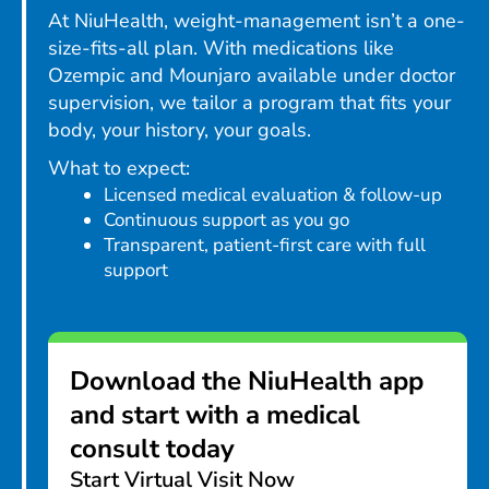
At NiuHealth, weight-management isn’t a one-
size-fits-all plan. With medications like
Ozempic and Mounjaro available under doctor
supervision, we tailor a program that fits your
body, your history, your goals.
What to expect:
Licensed medical evaluation & follow-up
Continuous support as you go
Transparent, patient-first care with full
support
Download the NiuHealth app
and start with a medical
consult today
Start Virtual Visit Now