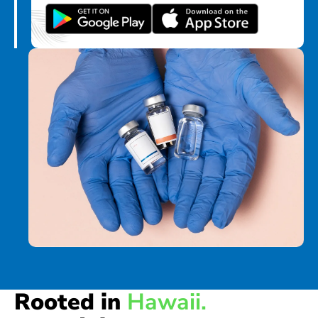
Rooted in
Hawaii.