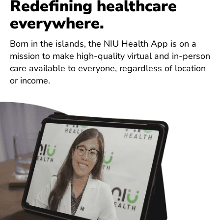
Redefining healthcare
everywhere.
Born in the islands, the NIU Health App is on a
mission to make high-quality virtual and in-person
care available to everyone, regardless of location
or income.