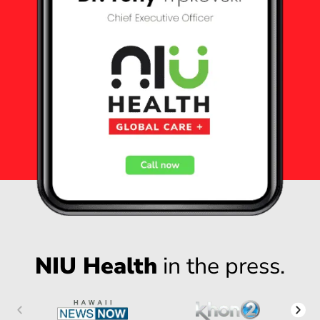
NIU Health
in the press.