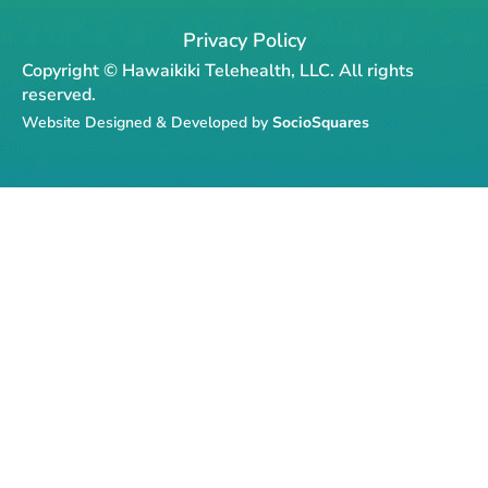
c
s
k
l
u
e
t
t
p
t
Privacy Policy
b
a
o
u
Copyright © Hawaikiki Telehealth, LLC. All rights
o
g
k
b
reserved.
o
r
e
Website Designed & Developed by
SocioSquares
k
a
-
m
f