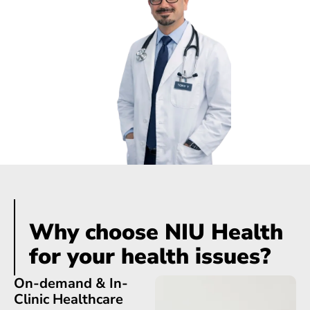
Dr. Tony Trpkovski
Chief Executive Officer
Why choose NIU Health
for your health issues?
On-demand & In-
Clinic Healthcare