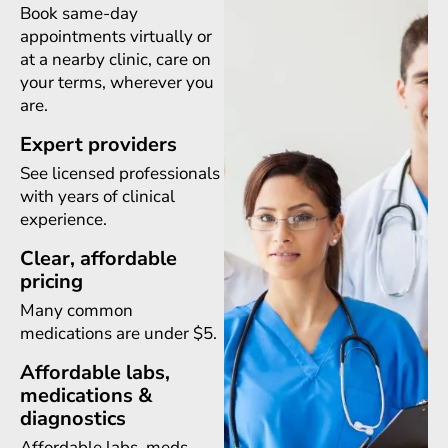
Book same-day
appointments virtually or
at a nearby clinic, care on
your terms, wherever you
are.
Expert providers
See licensed professionals
with years of clinical
experience.
Clear, affordable
pricing
Many common
medications are under $5.
Affordable labs,
medications &
diagnostics
Affordable labs, meds,