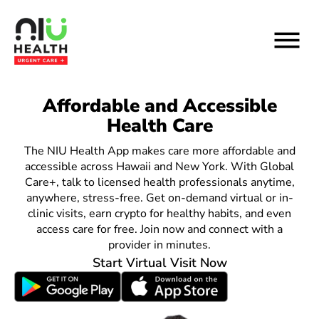
Skip
to
content
Connect, share and
Affordable and Accessible
Healthcare that fits your
Health Care
schedule.
earn crypto with NIU
NIU Health App ensures affordable, same
The NIU Health App makes care more affordable and
Social.
accessible across Hawaii and New York. With Global
day virtual or in-clinic visits, whether
Care+, talk to licensed health professionals anytime,
you’re insured or not.
Link your socials to NIU Social, post your healthy
anywhere, stress-free. Get on-demand virtual or in-
clinic visits, earn crypto for healthy habits, and even
wins, and earn NIU Health Coin for inspiring and
Start Virtual Visit Now
access care for free. Join now and connect with a
engaging with the community.
provider in minutes.
Start Virtual Visit Now
Start Virtual Visit Now