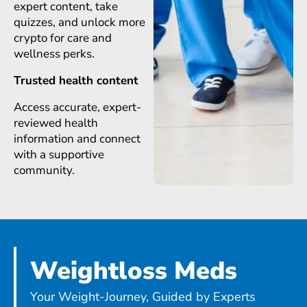
expert content, take
quizzes, and unlock more
crypto for care and
wellness perks.
Trusted health content
Access accurate, expert-
reviewed health
information and connect
with a supportive
community.
Weightloss Meds
Your Weight-Journey, Guided by Experts