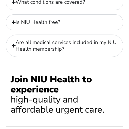
What conditions are covered?
Is NIU Health free?
Are all medical services included in my NIU
Health membership?
Join NIU Health to
experience
high-quality and
affordable urgent care.