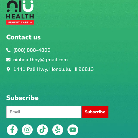
r
h
e
a
l
Contact us
t
h
(808) 888-4800
i
niuhealthny@gmail.com
s
1441 Pali Hwy, Honolulu, HI 96813
s
u
e
Subscribe
Email
Subscribe
F
I
T
Y
Y
a
n
i
e
o