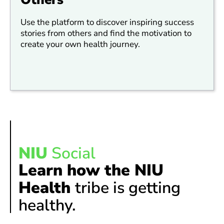
Use the platform to discover inspiring success
stories from others and find the motivation to
create your own health journey.
NIU
Social
Learn how the NIU
Health
tribe is getting
healthy.