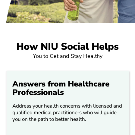
How NIU Social Helps
You to Get and Stay Healthy
Answers from Healthcare
Professionals
Address your health concerns with licensed and
qualified medical practitioners who will guide
you on the path to better health.