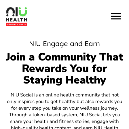
Skip
to
content
NIU Engage and Earn
Join a Community That
Rewards You for
Staying Healthy
NIU Social is an online health community that not
only inspires you to get healthy but also rewards you
for every step you take on your wellness journey.
Through a token-based system, NIU Social lets you
share your health and fitness stories, engage with
high-quality health content, and earn NIU Health