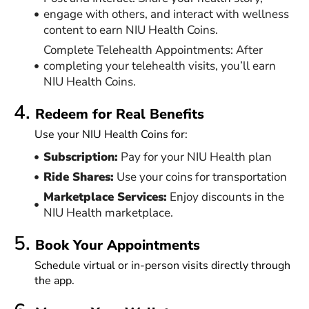
engage with others, and interact with wellness
content to earn NIU Health Coins.
Complete Telehealth Appointments: After
completing your telehealth visits, you’ll earn
NIU Health Coins.
4.
Redeem for Real Benefits
Use your NIU Health Coins for:
Subscription:
Pay for your NIU Health plan
Ride Shares:
Use your coins for transportation
Marketplace Services:
Enjoy discounts in the
NIU Health marketplace.
5.
Book Your Appointments
Schedule virtual or in-person visits directly through
the app.