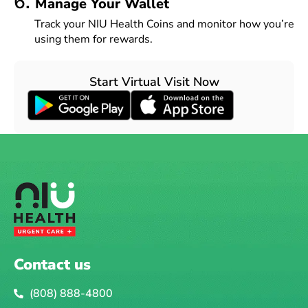
6.
Manage Your Wallet
Track your NIU Health Coins and monitor how you’re
using them for rewards.
Start Virtual Visit Now
Contact us
(808) 888-4800