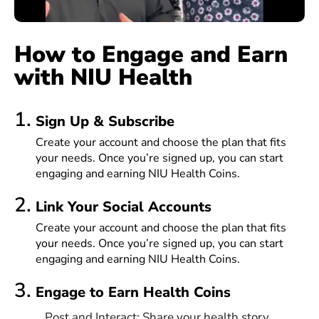
How to Engage and Earn
with NIU Health
1.
Sign Up & Subscribe
Create your account and choose the plan that fits
your needs. Once you’re signed up, you can start
engaging and earning NIU Health Coins.
2.
Link Your Social Accounts
Create your account and choose the plan that fits
your needs. Once you’re signed up, you can start
engaging and earning NIU Health Coins.
3.
Engage to Earn Health Coins
Post and Interact: Share your health story,