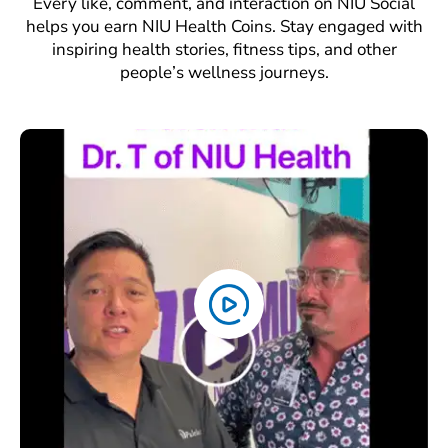
Every like, comment, and interaction on NIU Social
helps you earn NIU Health Coins. Stay engaged with
inspiring health stories, fitness tips, and other
people’s wellness journeys.