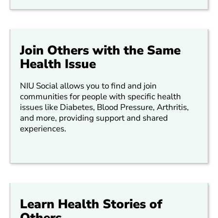
Join Others with the Same
Health Issue
NIU Social allows you to find and join
communities for people with specific health
issues like Diabetes, Blood Pressure, Arthritis,
and more, providing support and shared
experiences.
Learn Health Stories of
Others