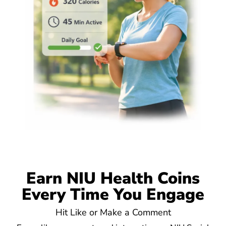
Earn NIU Health Coins
Every Time You Engage
Hit Like or Make a Comment