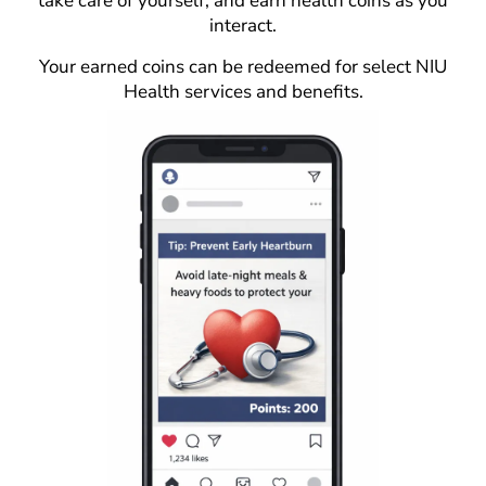
take care of yourself, and earn health coins as you
interact.
Your earned coins can be redeemed for select NIU
Health services and benefits.