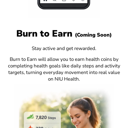
Burn to Earn
(Coming Soon)
Stay active and get rewarded.
Burn to Earn will allow you to earn health coins by
completing health goals like daily steps and activity
targets, turning everyday movement into real value
on NIU Health.