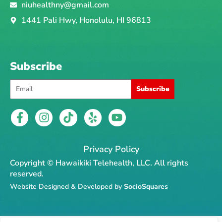
niuhealthny@gmail.com
1441 Pali Hwy, Honolulu, HI 96813
Subscribe
Email
Subscribe
F
I
T
Y
Y
a
n
i
e
o
c
s
k
l
u
e
t
t
p
t
Privacy Policy
b
a
o
u
Copyright © Hawaikiki Telehealth, LLC. All rights
o
g
k
b
reserved.
o
r
e
Website Designed & Developed by
SocioSquares
k
a
-
m
f