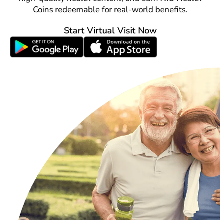
Coins redeemable for real-world benefits.
Start Virtual Visit Now