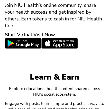
Join NIU Health’s online community, share
your health success and get inspired by
others. Earn tokens to cash in for NIU Health
Coin.
Start Virtual Visit Now
Learn & Earn
Explore educational health content shared across
NIU’s social ecosystem.
Engage with posts, learn simple and practical ways to