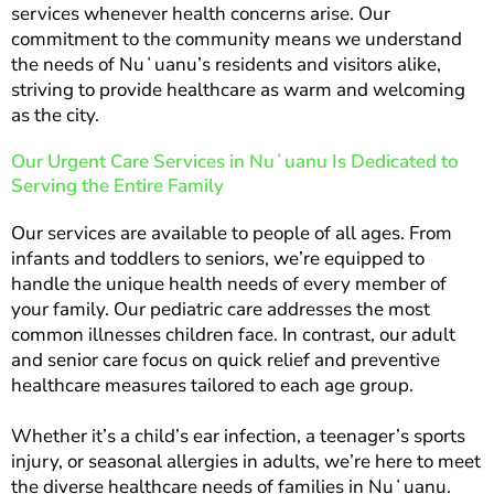
services whenever health concerns arise. Our
commitment to the community means we understand
the needs of Nuʻuanu’s residents and visitors alike,
striving to provide healthcare as warm and welcoming
as the city.
Our Urgent Care Services in Nuʻuanu Is Dedicated to
Serving the Entire Family
Our services are available to people of all ages. From
infants and toddlers to seniors, we’re equipped to
handle the unique health needs of every member of
your family. Our pediatric care addresses the most
common illnesses children face. In contrast, our adult
and senior care focus on quick relief and preventive
healthcare measures tailored to each age group.
Whether it’s a child’s ear infection, a teenager’s sports
injury, or seasonal allergies in adults, we’re here to meet
the diverse healthcare needs of families in Nuʻuanu.