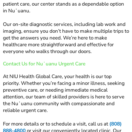
patient care, our center stands as a dependable option
in Nuʻuanu.
Our on-site diagnostic services, including lab work and
imaging, ensure you don’t have to make multiple trips to
get the answers you need. We’re here to make
healthcare more straightforward and effective for
everyone who walks through our doors.
Contact Us for Nuʻuanu Urgent Care
At NIU Health Global Care, your health is our top
priority. Whether you’re facing a minor illness, seeking
preventive care, or needing immediate medical
attention, our team of skilled providers is here to serve
the Nuʻuanu community with compassionate and
reliable urgent care.
For more details or to schedule a visit, call us at
(808)
888-4800
or visit our conveniently located clinic. Our