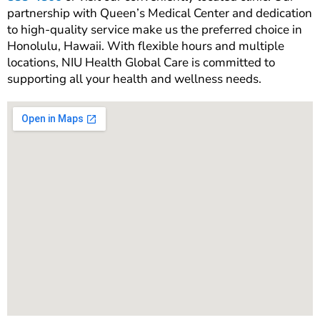
partnership with Queen’s Medical Center and dedication
to high-quality service make us the preferred choice in
Honolulu, Hawaii. With flexible hours and multiple
locations, NIU Health Global Care is committed to
supporting all your health and wellness needs.