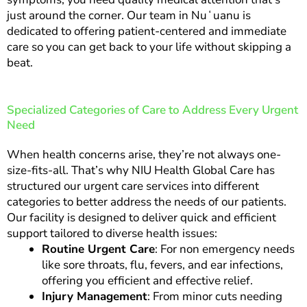
just around the corner. Our team in Nuʻuanu is
dedicated to offering patient-centered and immediate
care so you can get back to your life without skipping a
beat.
Specialized Categories of Care to Address Every Urgent
Need
When health concerns arise, they’re not always one-
size-fits-all. That’s why NIU Health Global Care has
structured our urgent care services into different
categories to better address the needs of our patients.
Our facility is designed to deliver quick and efficient
support tailored to diverse health issues:
Routine Urgent Care
: For non emergency needs
like sore throats, flu, fevers, and ear infections,
offering you efficient and effective relief.
Injury Management
: From minor cuts needing