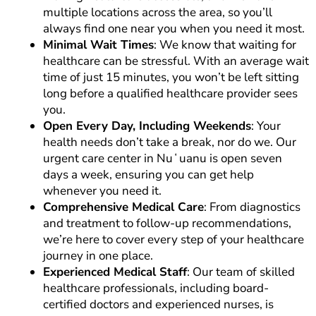
multiple locations across the area, so you’ll
always find one near you when you need it most.
Minimal Wait Times
: We know that waiting for
healthcare can be stressful. With an average wait
time of just 15 minutes, you won’t be left sitting
long before a qualified healthcare provider sees
you.
Open Every Day, Including Weekends
: Your
health needs don’t take a break, nor do we. Our
urgent care center in Nuʻuanu is open seven
days a week, ensuring you can get help
whenever you need it.
Comprehensive Medical Care
: From diagnostics
and treatment to follow-up recommendations,
we’re here to cover every step of your healthcare
journey in one place.
Experienced Medical Staff
: Our team of skilled
healthcare professionals, including board-
certified doctors and experienced nurses, is