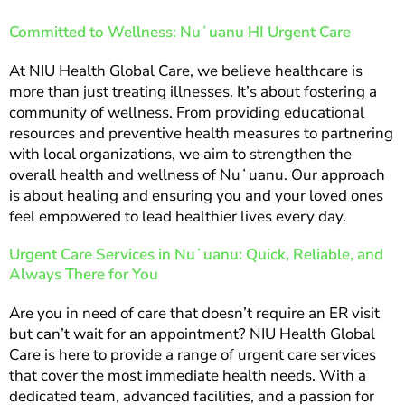
Committed to Wellness: Nuʻuanu HI Urgent Care
At NIU Health Global Care, we believe healthcare is
more than just treating illnesses. It’s about fostering a
community of wellness. From providing educational
resources and preventive health measures to partnering
with local organizations, we aim to strengthen the
overall health and wellness of Nuʻuanu. Our approach
is about healing and ensuring you and your loved ones
feel empowered to lead healthier lives every day.
Urgent Care Services in Nuʻuanu: Quick, Reliable, and
Always There for You
Are you in need of care that doesn’t require an ER visit
but can’t wait for an appointment? NIU Health Global
Care is here to provide a range of urgent care services
that cover the most immediate health needs. With a
dedicated team, advanced facilities, and a passion for