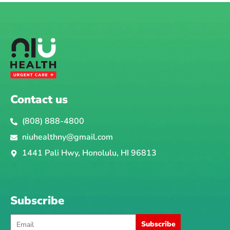
Contact us
(808) 888-4800
niuhealthny@gmail.com
1441 Pali Hwy, Honolulu, HI 96813
Subscribe
Email
Subscribe