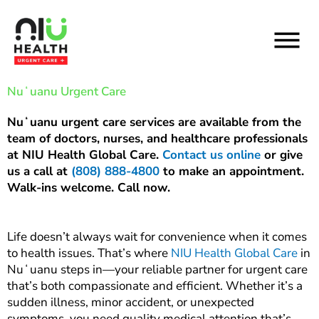
Skip
to
content
Nuʻuanu Urgent Care
Nuʻuanu urgent care services are available from the
team of doctors, nurses, and healthcare professionals
at NIU Health Global Care.
Contact us online
or give
us a call at
(808) 888-4800
to make an appointment.
Walk-ins welcome. Call now.
Life doesn’t always wait for convenience when it comes
to health issues. That’s where
NIU Health Global Care
in
Nuʻuanu steps in—your reliable partner for urgent care
that’s both compassionate and efficient. Whether it’s a
sudden illness, minor accident, or unexpected
symptoms, you need quality medical attention that’s