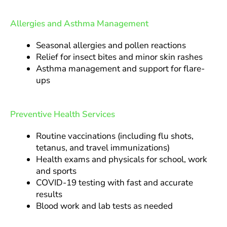
Allergies and Asthma Management
Seasonal allergies and pollen reactions
Relief for insect bites and minor skin rashes
Asthma management and support for flare-
ups
Preventive Health Services
Routine vaccinations (including flu shots,
tetanus, and travel immunizations)
Health exams and physicals for school, work
and sports
COVID-19 testing with fast and accurate
results
Blood work and lab tests as needed