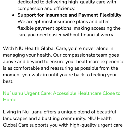
dedicated to delivering high-quality care with
compassion and efficiency.
Support for Insurance and Payment Flexibility
:
We accept most insurance plans and offer
flexible payment options, making accessing the
care you need easier without financial worry.
With NIU Health Global Care, you’re never alone in
managing your health. Our compassionate team goes
above and beyond to ensure your healthcare experience
is as comfortable and reassuring as possible from the
moment you walk in until you’re back to feeling your
best.
Nuʻuanu Urgent Care: Accessible Healthcare Close to
Home
Living in Nuʻuanu offers a unique blend of beautiful
landscapes and a bustling community. NIU Health
Global Care supports you with high-quality urgent care