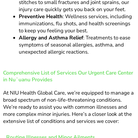
stitches to small fractures and joint sprains, our
injury care quickly gets you back on your feet.
Preventive Health
: Wellness services, including
immunizations, flu shots, and health screenings
to keep you feeling your best.
Allergy and Asthma Relief
: Treatments to ease
symptoms of seasonal allergies, asthma, and
unexpected allergic reactions.
Comprehensive List of Services Our Urgent Care Center
in Nuʻuanu Provides
At NIU Health Global Care, we’re equipped to manage a
broad spectrum of non-life-threatening conditions.
We’re ready to assist you with common illnesses and
more complex minor injuries. Here’s a closer look at the
extensive list of conditions and services we cover:
Routine Illnesses and Minor Ailments