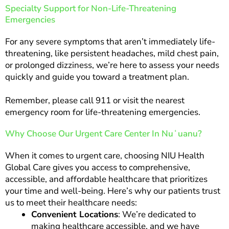
Specialty Support for Non-Life-Threatening
Emergencies
For any severe symptoms that aren’t immediately life-
threatening, like persistent headaches, mild chest pain,
or prolonged dizziness, we’re here to assess your needs
quickly and guide you toward a treatment plan.
Remember, please call 911 or visit the nearest
emergency room for life-threatening emergencies.
Why Choose Our Urgent Care Center In Nuʻuanu?
When it comes to urgent care, choosing NIU Health
Global Care gives you access to comprehensive,
accessible, and affordable healthcare that prioritizes
your time and well-being. Here’s why our patients trust
us to meet their healthcare needs:
Convenient Locations
: We’re dedicated to
making healthcare accessible, and we have