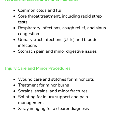
Common colds and flu
Sore throat treatment, including rapid strep
tests
Respiratory infections, cough relief, and sinus
congestion
Urinary tract infections (UTIs) and bladder
infections
Stomach pain and minor digestive issues
Injury Care and Minor Procedures
Wound care and stitches for minor cuts
Treatment for minor burns
Sprains, strains, and minor fractures
Splinting for injury support and pain
management
X-ray imaging for a clearer diagnosis