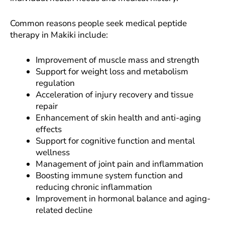
Common reasons people seek medical peptide
therapy in Makiki include:
Improvement of muscle mass and strength
Support for weight loss and metabolism
regulation
Acceleration of injury recovery and tissue
repair
Enhancement of skin health and anti-aging
effects
Support for cognitive function and mental
wellness
Management of joint pain and inflammation
Boosting immune system function and
reducing chronic inflammation
Improvement in hormonal balance and aging-
related decline