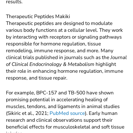
results.
Therapeutic Peptides Makiki
Therapeutic peptides are designed to modulate
various body functions at a cellular level. They work
by interacting with receptors or signaling pathways
responsible for hormone regulation, tissue
remodeling, immune response, and more. Many
clinical trials published in journals such as the
Journal
of Clinical Endocrinology & Metabolism
highlight
their role in enhancing hormone regulation, immune
response, and tissue repair.
For example, BPC-157 and TB-500 have shown
promising potential in accelerating healing of
muscles, tendons, and ligaments in animal studies
(Sikiric et al., 2021;
PubMed source
). Early human
research and clinical observations support their
beneficial effects for musculoskeletal and soft tissue