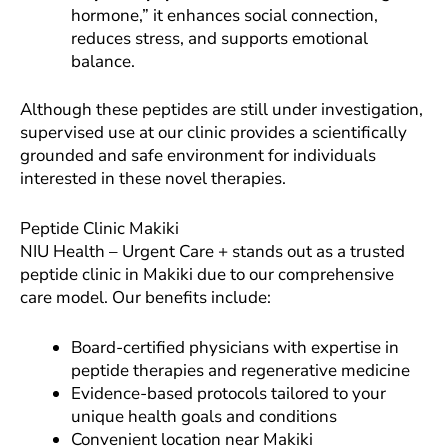
hormone,” it enhances social connection,
reduces stress, and supports emotional
balance.
Although these peptides are still under investigation,
supervised use at our clinic provides a scientifically
grounded and safe environment for individuals
interested in these novel therapies.
Peptide Clinic Makiki
NIU Health – Urgent Care + stands out as a trusted
peptide clinic in Makiki due to our comprehensive
care model. Our benefits include:
Board-certified physicians with expertise in
peptide therapies and regenerative medicine
Evidence-based protocols tailored to your
unique health goals and conditions
Convenient location near Makiki