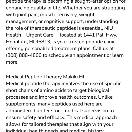
peptide therapy is becoming a sought-after option for
enhancing quality of life. Whether you are struggling
with joint pain, muscle recovery, weight
management, or cognitive support, understanding
the role of therapeutic peptides is essential. NIU
Health – Urgent Care +, located at 1441 Pali Hwy,
Honolulu, HI 96813, is your trusted peptide clinic
offering personalized treatment plans. Call us at
(808) 888-4800 to schedule an appointment or learn
more.
Medical Peptide Therapy Makiki HI
Medical peptide therapy involves the use of specific
short chains of amino acids to target biological
processes and improve health outcomes. Unlike
supplements, many peptides used here are
administered under strict medical supervision to
ensure safety and efficacy. This medical approach
allows for tailored therapies that align with your
individual health needs and medical history.