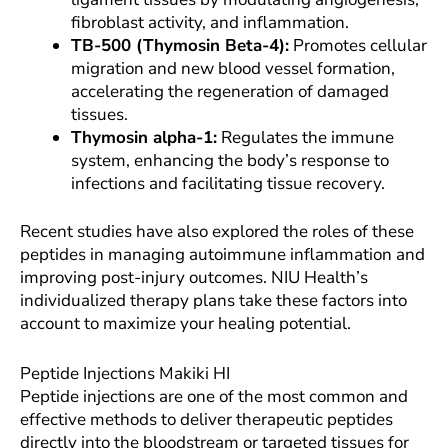
fibroblast activity, and inflammation.
TB-500 (Thymosin Beta-4):
Promotes cellular
migration and new blood vessel formation,
accelerating the regeneration of damaged
tissues.
Thymosin alpha-1:
Regulates the immune
system, enhancing the body’s response to
infections and facilitating tissue recovery.
Recent studies have also explored the roles of these
peptides in managing autoimmune inflammation and
improving post-injury outcomes. NIU Health’s
individualized therapy plans take these factors into
account to maximize your healing potential.
Peptide Injections Makiki HI
Peptide injections are one of the most common and
effective methods to deliver therapeutic peptides
directly into the bloodstream or targeted tissues for