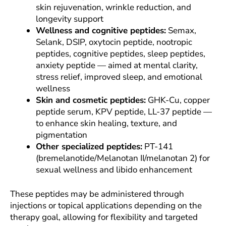
skin rejuvenation, wrinkle reduction, and
longevity support
Wellness and cognitive peptides:
Semax,
Selank, DSIP, oxytocin peptide, nootropic
peptides, cognitive peptides, sleep peptides,
anxiety peptide — aimed at mental clarity,
stress relief, improved sleep, and emotional
wellness
Skin and cosmetic peptides:
GHK-Cu, copper
peptide serum, KPV peptide, LL-37 peptide —
to enhance skin healing, texture, and
pigmentation
Other specialized peptides:
PT-141
(bremelanotide/Melanotan II/melanotan 2) for
sexual wellness and libido enhancement
These peptides may be administered through
injections or topical applications depending on the
therapy goal, allowing for flexibility and targeted