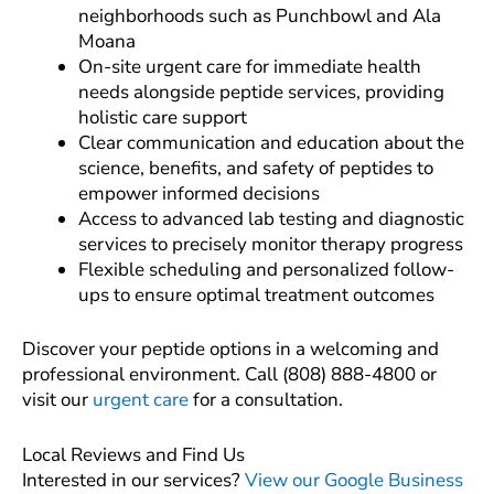
neighborhoods such as Punchbowl and Ala
Moana
On-site urgent care for immediate health
needs alongside peptide services, providing
holistic care support
Clear communication and education about the
science, benefits, and safety of peptides to
empower informed decisions
Access to advanced lab testing and diagnostic
services to precisely monitor therapy progress
Flexible scheduling and personalized follow-
ups to ensure optimal treatment outcomes
Discover your peptide options in a welcoming and
professional environment. Call (808) 888-4800 or
visit our
urgent care
for a consultation.
Local Reviews and Find Us
Interested in our services?
View our Google Business