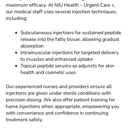
maximum efficacy. At NIU Health – Urgent Care +,
our medical staff uses several injection techniques,
including:
Subcutaneous injections for sustained peptide
release into the fatty tissue, allowing gradual
absorption
Intramuscular injections for targeted delivery
to muscles and enhanced uptake
Topical peptide serums as adjuncts for skin
health and cosmetic uses
Our experienced nurses and providers ensure all
injections are given under sterile conditions with
precision dosing. We also offer patient training for
home injections when appropriate, empowering you
with convenience and confidence in continuing
treatment safely.