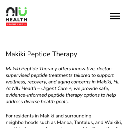
Skip
to
content
Makiki Peptide Therapy
Makiki Peptide Therapy offers innovative, doctor-
supervised peptide treatments tailored to support
wellness, recovery, and aging concerns in Makiki, HI.
At NIU Health – Urgent Care +, we provide safe,
evidence-informed peptide therapy options to help
address diverse health goals.
For residents in Makiki and surrounding
neighborhoods such as Manoa, Tantalus, and Waikiki,