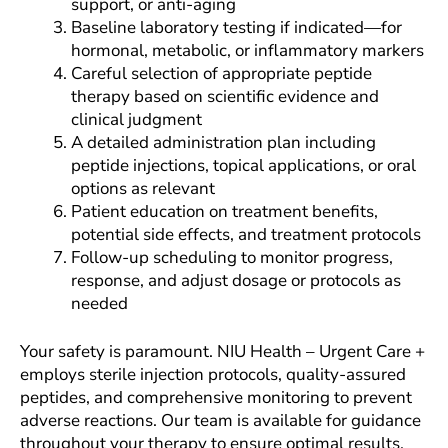
support, or anti-aging
Baseline laboratory testing if indicated—for
hormonal, metabolic, or inflammatory markers
Careful selection of appropriate peptide
therapy based on scientific evidence and
clinical judgment
A detailed administration plan including
peptide injections, topical applications, or oral
options as relevant
Patient education on treatment benefits,
potential side effects, and treatment protocols
Follow-up scheduling to monitor progress,
response, and adjust dosage or protocols as
needed
Your safety is paramount. NIU Health – Urgent Care +
employs sterile injection protocols, quality-assured
peptides, and comprehensive monitoring to prevent
adverse reactions. Our team is available for guidance
throughout your therapy to ensure optimal results.