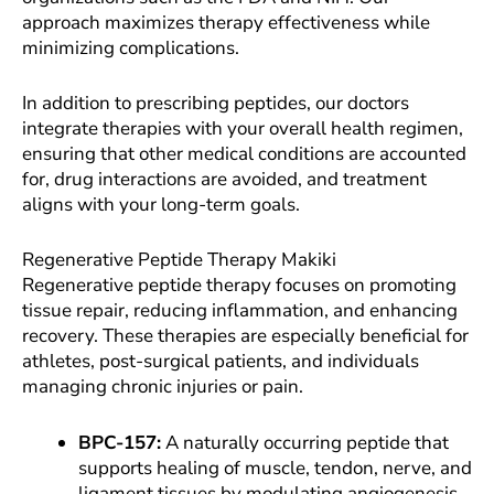
approach maximizes therapy effectiveness while
minimizing complications.
In addition to prescribing peptides, our doctors
integrate therapies with your overall health regimen,
ensuring that other medical conditions are accounted
for, drug interactions are avoided, and treatment
aligns with your long-term goals.
Regenerative Peptide Therapy Makiki
Regenerative peptide therapy focuses on promoting
tissue repair, reducing inflammation, and enhancing
recovery. These therapies are especially beneficial for
athletes, post-surgical patients, and individuals
managing chronic injuries or pain.
BPC-157:
A naturally occurring peptide that
supports healing of muscle, tendon, nerve, and
ligament tissues by modulating angiogenesis,