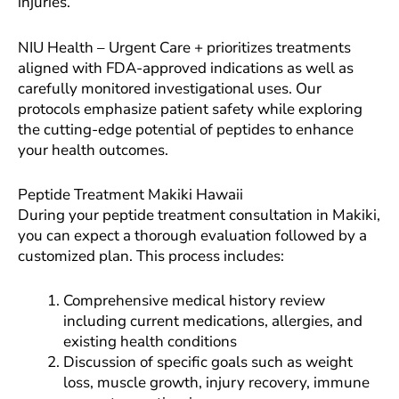
injuries.
NIU Health – Urgent Care + prioritizes treatments
aligned with FDA-approved indications as well as
carefully monitored investigational uses. Our
protocols emphasize patient safety while exploring
the cutting-edge potential of peptides to enhance
your health outcomes.
Peptide Treatment Makiki Hawaii
During your peptide treatment consultation in Makiki,
you can expect a thorough evaluation followed by a
customized plan. This process includes:
Comprehensive medical history review
including current medications, allergies, and
existing health conditions
Discussion of specific goals such as weight
loss, muscle growth, injury recovery, immune