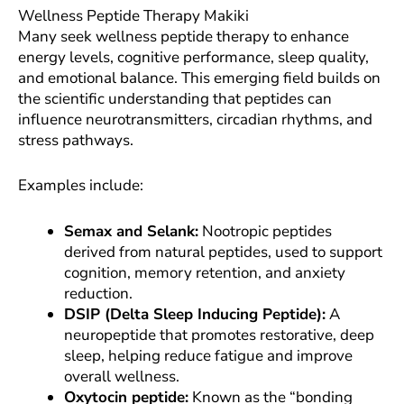
Wellness Peptide Therapy Makiki
Many seek wellness peptide therapy to enhance
energy levels, cognitive performance, sleep quality,
and emotional balance. This emerging field builds on
the scientific understanding that peptides can
influence neurotransmitters, circadian rhythms, and
stress pathways.
Examples include:
Semax and Selank:
Nootropic peptides
derived from natural peptides, used to support
cognition, memory retention, and anxiety
reduction.
DSIP (Delta Sleep Inducing Peptide):
A
neuropeptide that promotes restorative, deep
sleep, helping reduce fatigue and improve
overall wellness.
Oxytocin peptide:
Known as the “bonding