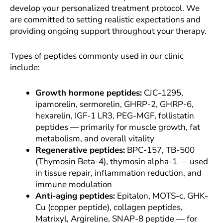
develop your personalized treatment protocol. We
are committed to setting realistic expectations and
providing ongoing support throughout your therapy.
Types of peptides commonly used in our clinic
include:
Growth hormone peptides:
CJC-1295,
ipamorelin, sermorelin, GHRP-2, GHRP-6,
hexarelin, IGF-1 LR3, PEG-MGF, follistatin
peptides — primarily for muscle growth, fat
metabolism, and overall vitality
Regenerative peptides:
BPC-157, TB-500
(Thymosin Beta-4), thymosin alpha-1 — used
in tissue repair, inflammation reduction, and
immune modulation
Anti-aging peptides:
Epitalon, MOTS-c, GHK-
Cu (copper peptide), collagen peptides,
Matrixyl, Argireline, SNAP-8 peptide — for