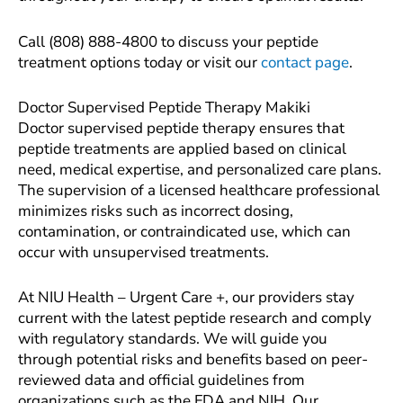
Call (808) 888-4800 to discuss your peptide
treatment options today or visit our
contact page
.
Doctor Supervised Peptide Therapy Makiki
Doctor supervised peptide therapy ensures that
peptide treatments are applied based on clinical
need, medical expertise, and personalized care plans.
The supervision of a licensed healthcare professional
minimizes risks such as incorrect dosing,
contamination, or contraindicated use, which can
occur with unsupervised treatments.
At NIU Health – Urgent Care +, our providers stay
current with the latest peptide research and comply
with regulatory standards. We will guide you
through potential risks and benefits based on peer-
reviewed data and official guidelines from
organizations such as the FDA and NIH. Our