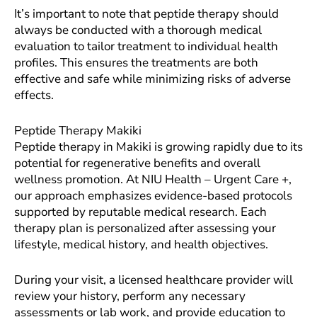
It’s important to note that peptide therapy should
always be conducted with a thorough medical
evaluation to tailor treatment to individual health
profiles. This ensures the treatments are both
effective and safe while minimizing risks of adverse
effects.
Peptide Therapy Makiki
Peptide therapy in Makiki is growing rapidly due to its
potential for regenerative benefits and overall
wellness promotion. At NIU Health – Urgent Care +,
our approach emphasizes evidence-based protocols
supported by reputable medical research. Each
therapy plan is personalized after assessing your
lifestyle, medical history, and health objectives.
During your visit, a licensed healthcare provider will
review your history, perform any necessary
assessments or lab work, and provide education to