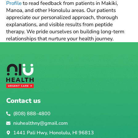
Profile
to read feedback from patients in Makiki,
Manoa, and other Honolulu areas. Our patients
appreciate our personalized approach, thorough
explanations, and visible results from peptide
therapy. We pride ourselves on building long-term
relationships that nurture your health journey.
Contact us
(808) 888-4800
niuhealthny@gmail.com
1441 Pali Hwy, Honolulu, HI 96813