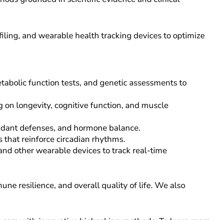
iling, and wearable health tracking devices to optimize
abolic function tests, and genetic assessments to
 on longevity, cognitive function, and muscle
idant defenses, and hormone balance.
 that reinforce circadian rhythms.
and other wearable devices to track real-time
e resilience, and overall quality of life. We also