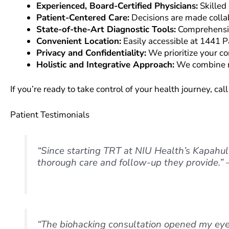
Experienced, Board-Certified Physicians:
Skilled 
Patient-Centered Care:
Decisions are made colla
State-of-the-Art Diagnostic Tools:
Comprehensive
Convenient Location:
Easily accessible at 1441 P
Privacy and Confidentiality:
We prioritize your co
Holistic and Integrative Approach:
We combine mo
If you’re ready to take control of your health journey, ca
Patient Testimonials
“Since starting TRT at NIU Health’s Kapahulu
thorough care and follow-up they provide.” 
“The biohacking consultation opened my eye