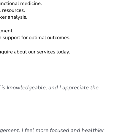
unctional medicine.
 resources.
er analysis.
atment.
h support for optimal outcomes.
inquire about our services today.
f is knowledgeable, and I appreciate the
ement. I feel more focused and healthier