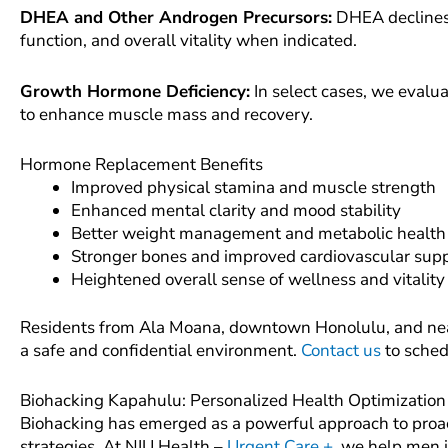
DHEA and Other Androgen Precursors:
DHEA declines
function, and overall vitality when indicated.
Growth Hormone Deficiency:
In select cases, we evalu
to enhance muscle mass and recovery.
Hormone Replacement Benefits
Improved physical stamina and muscle strength
Enhanced mental clarity and mood stability
Better weight management and metabolic health
Stronger bones and improved cardiovascular sup
Heightened overall sense of wellness and vitality
Residents from Ala Moana, downtown Honolulu, and nea
a safe and confidential environment.
Contact us
to sched
Biohacking Kapahulu: Personalized Health Optimization
Biohacking has emerged as a powerful approach to proac
strategies. At NIU Health –
Urgent Care +
, we help men 