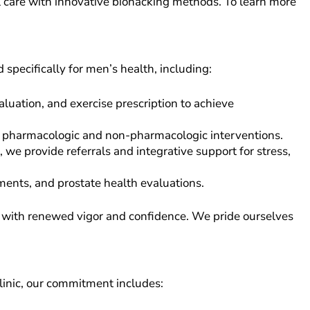
l care with innovative biohacking methods. To learn more
d specifically for men’s health, including:
luation, and exercise prescription to achieve
ng pharmacologic and non-pharmacologic interventions.
 provide referrals and integrative support for stress,
ments, and prostate health evaluations.
es with renewed vigor and confidence. We pride ourselves
linic, our commitment includes: