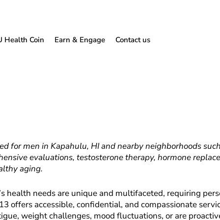
U Health Coin
Earn & Engage
Contact us
ed for men in Kapahulu, HI and nearby neighborhoods such as
ensive evaluations, testosterone therapy, hormone replac
althy aging.
 health needs are unique and multifaceted, requiring perso
13 offers accessible, confidential, and compassionate servic
tigue, weight challenges, mood fluctuations, or are proact