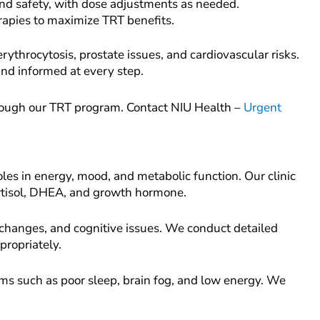
and safety, with dose adjustments as needed.
rapies to maximize TRT benefits.
rythrocytosis, prostate issues, and cardiovascular risks.
nd informed at every step.
rough our TRT program. Contact NIU Health –
Urgent
les in energy, mood, and metabolic function. Our clinic
ortisol, DHEA, and growth hormone.
changes, and cognitive issues. We conduct detailed
propriately.
oms such as poor sleep, brain fog, and low energy. We