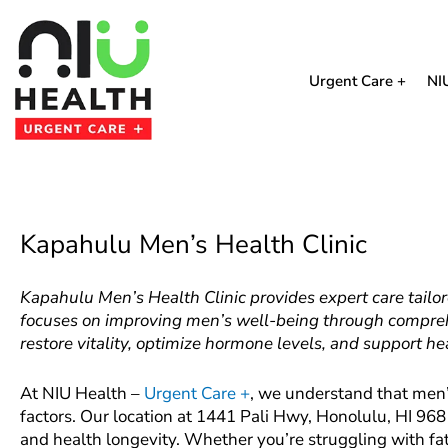
Skip
to
content
Urgent Care +
NI
Kapahulu Men’s Health Clinic
Kapahulu Men’s Health Clinic provides expert care tailor
focuses on improving men’s well-being through compreh
restore vitality, optimize hormone levels, and support he
At NIU Health –
Urgent Care +
, we understand that men’s
factors. Our location at 1441 Pali Hwy, Honolulu, HI 968
and health longevity. Whether you’re struggling with fa