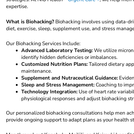
expertise.
What is Biohacking?
Biohacking involves using data-dri
diet, exercise, sleep, supplement use, and stress mana
Our Biohacking Services Include:
Advanced Laboratory Testing:
We utilize micron
identify hidden deficiencies or imbalances.
Customized Nutrition Plans:
Tailored dietary app
maintenance.
Supplement and Nutraceutical Guidance:
Eviden
Sleep and Stress Management:
Coaching to impro
Technology Integration:
Use of heart rate variab
physiological responses and adjust biohacking st
Our personalized biohacking consultations help men achie
provide ongoing support to adapt plans as your health s