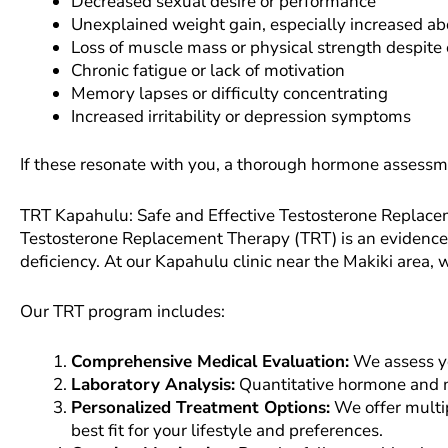
Decreased sexual desire or performance
Unexplained weight gain, especially increased ab
Loss of muscle mass or physical strength despite 
Chronic fatigue or lack of motivation
Memory lapses or difficulty concentrating
Increased irritability or depression symptoms
If these resonate with you, a thorough hormone assessm
TRT Kapahulu: Safe and Effective Testosterone Replac
Testosterone Replacement Therapy (TRT) is an evidence-
deficiency. At our Kapahulu clinic near the Makiki area
Our TRT program includes:
Comprehensive Medical Evaluation:
We assess yo
Laboratory Analysis:
Quantitative hormone and me
Personalized Treatment Options:
We offer multip
best fit for your lifestyle and preferences.