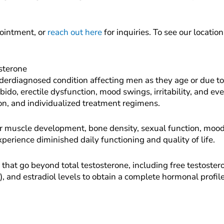
ointment, or
reach out here
for inquiries. To see our locatio
sterone
erdiagnosed condition affecting men as they age or due to
do, erectile dysfunction, mood swings, irritability, and even
on, and individualized treatment regimens.
or muscle development, bone density, sexual function, mood
perience diminished daily functioning and quality of life.
s that go beyond total testosterone, including free testost
), and estradiol levels to obtain a complete hormonal profil