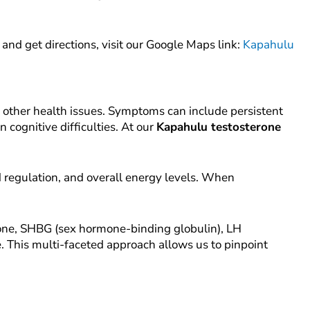
n and get directions, visit our Google Maps link:
Kapahulu
 other health issues. Symptoms can include persistent
 cognitive difficulties. At our
Kapahulu testosterone
 regulation, and overall energy levels. When
erone, SHBG (sex hormone-binding globulin), LH
e. This multi-faceted approach allows us to pinpoint