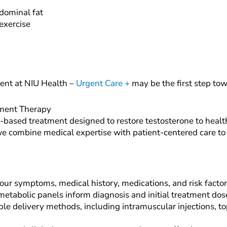
dominal fat
exercise
ent at NIU Health –
Urgent Care +
may be the first step tow
ement Therapy
based treatment designed to restore testosterone to healt
, we combine medical expertise with patient-centered care t
ur symptoms, medical history, medications, and risk factors
tabolic panels inform diagnosis and initial treatment dos
le delivery methods, including intramuscular injections, top