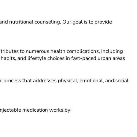
nd nutritional counseling. Our goal is to provide
tributes to numerous health complications, including
 habits, and lifestyle choices in fast-paced urban areas
c process that addresses physical, emotional, and social
 injectable medication works by: