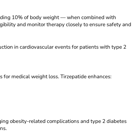
xceeding 10% of body weight — when combined with
igibility and monitor therapy closely to ensure safety and
ction in cardiovascular events for patients with type 2
 for medical weight loss. Tirzepatide enhances:
ging obesity-related complications and type 2 diabetes
ans.