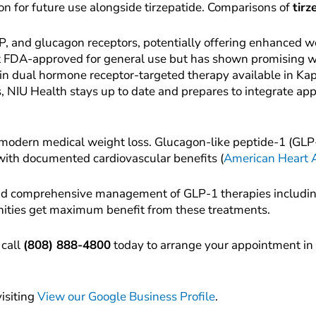
ion for future use alongside tirzepatide. Comparisons of
tirz
GIP, and glucagon receptors, potentially offering enhanced w
yet FDA-approved for general use but has shown promising wei
 in dual hormone receptor-targeted therapy available in Ka
s, NIU Health stays up to date and prepares to integrate ap
 modern medical weight loss. Glucagon-like peptide-1 (GLP-1
 with documented cardiovascular benefits (
American Heart A
 and comprehensive management of GLP-1 therapies includin
ities get maximum benefit from these treatments.
 call
(808) 888-4800
today to arrange your appointment in 
visiting
View our Google Business Profile
.