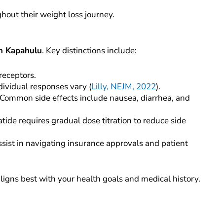
hout their weight loss journey.
in Kapahulu
. Key distinctions include:
receptors.
dividual responses vary (
Lilly, NEJM, 2022
).
Common side effects include nausea, diarrhea, and
ide requires gradual dose titration to reduce side
assist in navigating insurance approvals and patient
igns best with your health goals and medical history.