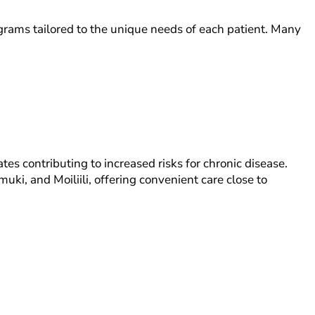
grams tailored to the unique needs of each patient. Many
s contributing to increased risks for chronic disease.
ki, and Moiliili, offering convenient care close to