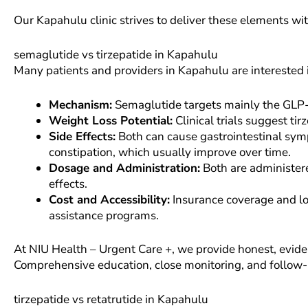
Our Kapahulu clinic strives to deliver these elements wi
semaglutide vs tirzepatide in Kapahulu
Many patients and providers in Kapahulu are interested 
Mechanism:
Semaglutide targets mainly the GLP-1
Weight Loss Potential:
Clinical trials suggest ti
Side Effects:
Both can cause gastrointestinal sym
constipation, which usually improve over time.
Dosage and Administration:
Both are administere
effects.
Cost and Accessibility:
Insurance coverage and loc
assistance programs.
At NIU Health – Urgent Care +, we provide honest, evide
Comprehensive education, close monitoring, and follow-
tirzepatide vs retatrutide in Kapahulu