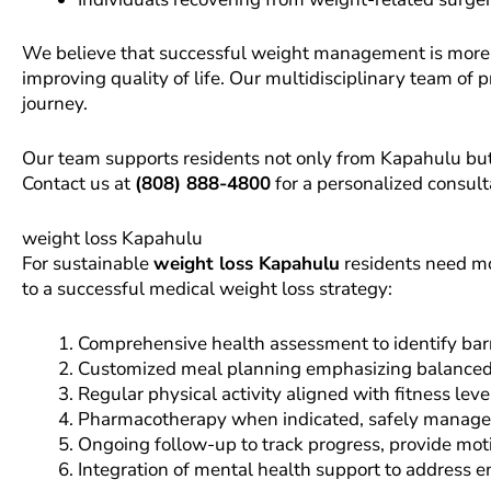
We believe that successful weight management is more t
improving quality of life. Our multidisciplinary team of p
journey.
Our team supports residents not only from Kapahulu but a
Contact us at
(808) 888-4800
for a personalized consult
weight loss Kapahulu
For sustainable
weight loss Kapahulu
residents need mo
to a successful medical weight loss strategy:
Comprehensive health assessment to identify barri
Customized meal planning emphasizing balanced nut
Regular physical activity aligned with fitness l
Pharmacotherapy when indicated, safely managed 
Ongoing follow-up to track progress, provide mot
Integration of mental health support to address 