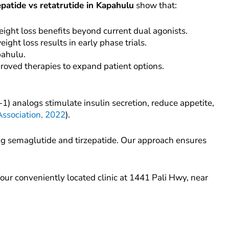
epatide vs retatrutide in Kapahulu
show that:
eight loss benefits beyond current dual agonists.
ght loss results in early phase trials.
pahulu.
proved therapies to expand patient options.
) analogs stimulate insulin secretion, reduce appetite,
ssociation, 2022
).
g semaglutide and tirzepatide. Our approach ensures
our conveniently located clinic at 1441 Pali Hwy, near