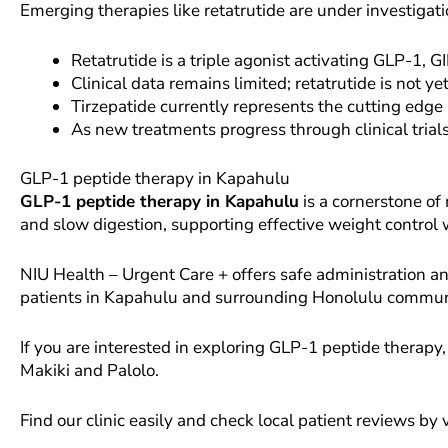
Emerging therapies like retatrutide are under investigat
Retatrutide is a triple agonist activating GLP-1, 
Clinical data remains limited; retatrutide is not 
Tirzepatide currently represents the cutting edge
As new treatments progress through clinical trial
GLP-1 peptide therapy in Kapahulu
GLP-1 peptide therapy in Kapahulu
is a cornerstone of
and slow digestion, supporting effective weight control
NIU Health – Urgent Care + offers safe administration
patients in Kapahulu and surrounding Honolulu commun
If you are interested in exploring GLP-1 peptide therapy,
Makiki and Palolo.
Find our clinic easily and check local patient reviews by 