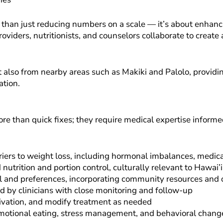
han just reducing numbers on a scale — it’s about enhancin
roviders, nutritionists, and counselors collaborate to create
lso from nearby areas such as Makiki and Palolo, providing 
ation.
re than quick fixes; they require medical expertise informe
ers to weight loss, including hormonal imbalances, medicat
rition and portion control, culturally relevant to Hawai’i
evel and preferences, incorporating community resources an
by clinicians with close monitoring and follow-up
ivation, and modify treatment as needed
emotional eating, stress management, and behavioral chang