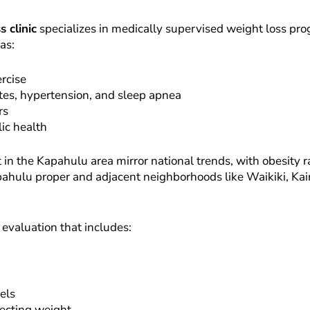
 clinic
specializes in medically supervised weight loss pro
as:
ercise
etes, hypertension, and sleep apnea
rs
ic health
he Kapahulu area mirror national trends, with obesity rate
pahulu proper and adjacent neighborhoods like Waikiki, Kaimu
 evaluation that includes:
vels
fecting weight