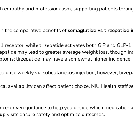
th empathy and professionalism, supporting patients throug
in the comparative benefits of
semaglutide vs tirzepatide 
 receptor, while tirzepatide activates both GIP and GLP-1 
rzepatide may lead to greater average weight loss, though in
ptoms; tirzepatide may have a somewhat higher incidence. 
d once weekly via subcutaneous injection; however, tirzepat
al availability can affect patient choice. NIU Health staff 
nce-driven guidance to help you decide which medication al
up visits ensure safety and optimize outcomes.