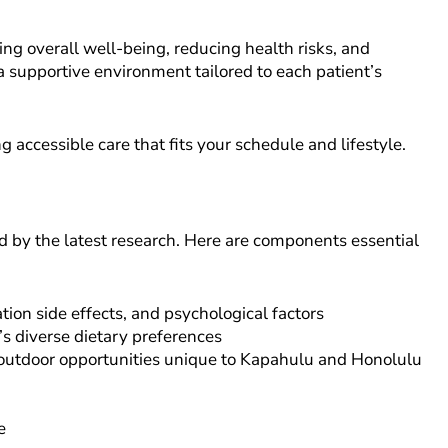
g overall well-being, reducing health risks, and
 a supportive environment tailored to each patient’s
accessible care that fits your schedule and lifestyle.
d by the latest research. Here are components essential
ion side effects, and psychological factors
’s diverse dietary preferences
d outdoor opportunities unique to Kapahulu and Honolulu
e