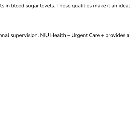
in blood sugar levels. These qualities make it an ideal
nal supervision. NIU Health – Urgent Care + provides a