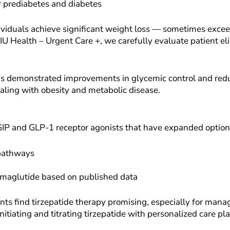
or prediabetes and diabetes
individuals achieve significant weight loss — sometimes e
NIU Health – Urgent Care +, we carefully evaluate patient el
 has demonstrated improvements in glycemic control and redu
ealing with obesity and metabolic disease.
GIP and GLP-1 receptor agonists that have expanded options
pathways
semaglutide based on published data
s find tirzepatide therapy promising, especially for mana
initiating and titrating tirzepatide with personalized care pl