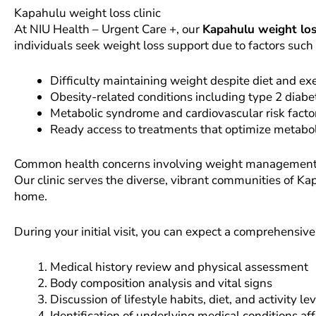
Kapahulu weight loss clinic
At NIU Health – Urgent Care +, our
Kapahulu weight loss
individuals seek weight loss support due to factors such 
Difficulty maintaining weight despite diet and ex
Obesity-related conditions including type 2 diab
Metabolic syndrome and cardiovascular risk facto
Ready access to treatments that optimize metabol
Common health concerns involving weight management in t
Our clinic serves the diverse, vibrant communities of Ka
home.
During your initial visit, you can expect a comprehensive
Medical history review and physical assessment
Body composition analysis and vital signs
Discussion of lifestyle habits, diet, and activity le
Identification of underlying medical conditions af