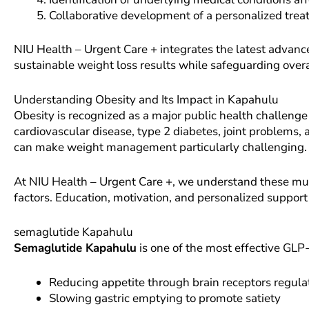
Collaborative development of a personalized tre
NIU Health – Urgent Care + integrates the latest advance
sustainable weight loss results while safeguarding overa
Understanding Obesity and Its Impact in Kapahulu
Obesity is recognized as a major public health challeng
cardiovascular disease, type 2 diabetes, joint problems, 
can make weight management particularly challenging.
At NIU Health – Urgent Care +, we understand these multi
factors. Education, motivation, and personalized support
semaglutide Kapahulu
Semaglutide Kapahulu
is one of the most effective GLP-
Reducing appetite through brain receptors regul
Slowing gastric emptying to promote satiety