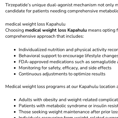
Tirzepatide’s unique dual-agonist mechanism not only ma
candidate for patients needing comprehensive metabol
medical weight loss Kapahulu
Choosing
medical weight loss Kapahulu
means opting f
comprehensive approach that includes:
Individualized nutrition and physical activity re
Behavioral support to encourage lifestyle change
FDA-approved medications such as semaglutide a
Monitoring for safety, efficacy, and side effects
Continuous adjustments to optimize results
Medical weight loss programs at our Kapahulu location 
Adults with obesity and weight-related complicat
Patients with metabolic syndrome or insulin resis
Those seeking weight maintenance after prior los
Individuals recovering from weight-related surger