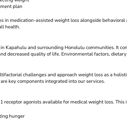
atment plan
s in medication-assisted weight loss alongside behavioral a
ll health.
e in Kapahulu and surrounding Honolulu communities. It con
and decreased quality of life. Environmental factors, dietary
factorial challenges and approach weight loss as a holisti
 are key components integrated into our services.
1 receptor agonists available for medical weight loss. This
ating hunger