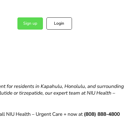
Sign up
Login
t for residents in Kapahulu, Honolulu, and surrounding
tide or tirzepatide, our expert team at NIU Health –
all NIU Health – Urgent Care + now at
(808) 888-4800