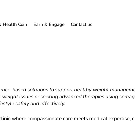
U Health Coin
Earn & Engage
Contact us
dence-based solutions to support healthy weight managemen
weight issues or seeking advanced therapies using semaglu
estyle safely and effectively.
linic
where compassionate care meets medical expertise, c