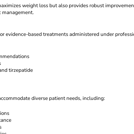
ximizes weight loss but also provides robust improvements 
ic management.
or evidence-based treatments administered under professio
commendations
s
nd tirzepatide
accommodate diverse patient needs, including:
ions
tance
s
ies