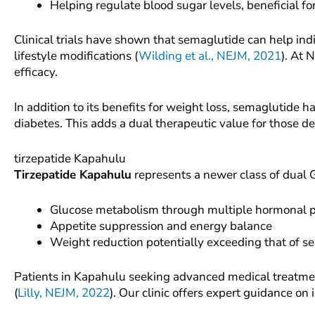
Helping regulate blood sugar levels, beneficial f
Clinical trials have shown that semaglutide can help 
lifestyle modifications (
Wilding et al., NEJM, 2021
). At 
efficacy.
In addition to its benefits for weight loss, semaglutide
diabetes. This adds a dual therapeutic value for those d
tirzepatide Kapahulu
Tirzepatide Kapahulu
represents a newer class of dual 
Glucose metabolism through multiple hormonal 
Appetite suppression and energy balance
Weight reduction potentially exceeding that of 
Patients in Kapahulu seeking advanced medical treatment
(
Lilly, NEJM, 2022
). Our clinic offers expert guidance on 