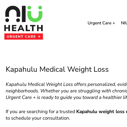
Skip
to
content
Urgent Care +
NI
Kapahulu Medical Weight Loss
Kapahulu Medical Weight Loss offers personalized, evi
neighborhoods. Whether you are struggling with chronic 
Urgent Care + is ready to guide you toward a healthier lif
If you are searching for a trusted
Kapahulu weight loss c
to schedule your consultation.