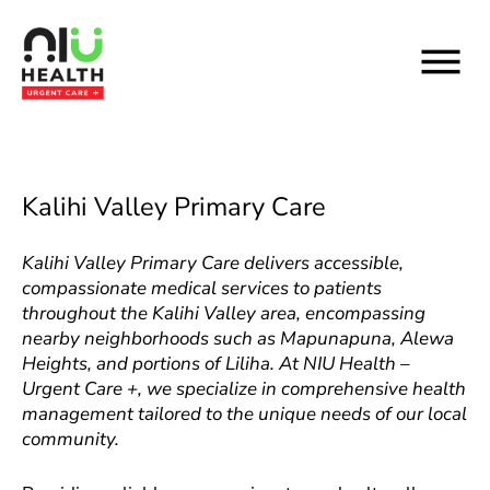
Skip
to
content
Kalihi Valley Primary Care
Kalihi Valley Primary Care delivers accessible,
compassionate medical services to patients
throughout the Kalihi Valley area, encompassing
nearby neighborhoods such as Mapunapuna, Alewa
Heights, and portions of Liliha. At NIU Health –
Urgent Care +, we specialize in comprehensive health
management tailored to the unique needs of our local
community.