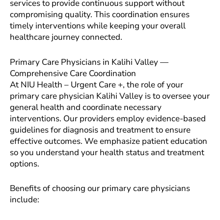
services to provide continuous support without
compromising quality. This coordination ensures
timely interventions while keeping your overall
healthcare journey connected.
Primary Care Physicians in Kalihi Valley —
Comprehensive Care Coordination
At NIU Health – Urgent Care +, the role of your
primary care physician Kalihi Valley is to oversee your
general health and coordinate necessary
interventions. Our providers employ evidence-based
guidelines for diagnosis and treatment to ensure
effective outcomes. We emphasize patient education
so you understand your health status and treatment
options.
Benefits of choosing our primary care physicians
include: