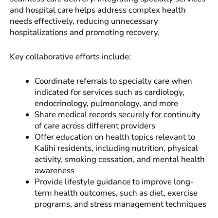
and hospital care helps address complex health
needs effectively, reducing unnecessary
hospitalizations and promoting recovery.
Key collaborative efforts include:
Coordinate referrals to specialty care when
indicated for services such as cardiology,
endocrinology, pulmonology, and more
Share medical records securely for continuity
of care across different providers
Offer education on health topics relevant to
Kalihi residents, including nutrition, physical
activity, smoking cessation, and mental health
awareness
Provide lifestyle guidance to improve long-
term health outcomes, such as diet, exercise
programs, and stress management techniques