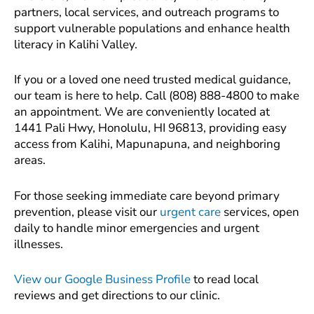
partners, local services, and outreach programs to
support vulnerable populations and enhance health
literacy in Kalihi Valley.
If you or a loved one need trusted medical guidance,
our team is here to help. Call (808) 888-4800 to make
an appointment. We are conveniently located at
1441 Pali Hwy, Honolulu, HI 96813, providing easy
access from Kalihi, Mapunapuna, and neighboring
areas.
For those seeking immediate care beyond primary
prevention, please visit our
urgent care
services, open
daily to handle minor emergencies and urgent
illnesses.
View our Google Business Profile
to read local
reviews and get directions to our clinic.