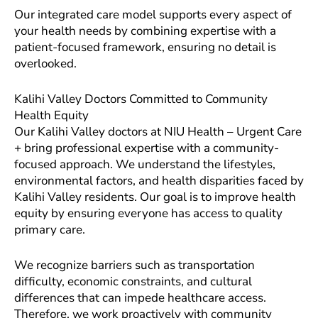
Our integrated care model supports every aspect of
your health needs by combining expertise with a
patient-focused framework, ensuring no detail is
overlooked.
Kalihi Valley Doctors Committed to Community
Health Equity
Our Kalihi Valley doctors at NIU Health – Urgent Care
+ bring professional expertise with a community-
focused approach. We understand the lifestyles,
environmental factors, and health disparities faced by
Kalihi Valley residents. Our goal is to improve health
equity by ensuring everyone has access to quality
primary care.
We recognize barriers such as transportation
difficulty, economic constraints, and cultural
differences that can impede healthcare access.
Therefore, we work proactively with community