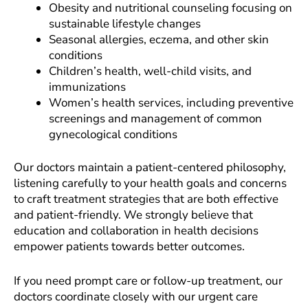
Obesity and nutritional counseling focusing on
sustainable lifestyle changes
Seasonal allergies, eczema, and other skin
conditions
Children’s health, well-child visits, and
immunizations
Women’s health services, including preventive
screenings and management of common
gynecological conditions
Our doctors maintain a patient-centered philosophy,
listening carefully to your health goals and concerns
to craft treatment strategies that are both effective
and patient-friendly. We strongly believe that
education and collaboration in health decisions
empower patients towards better outcomes.
If you need prompt care or follow-up treatment, our
doctors coordinate closely with our urgent care