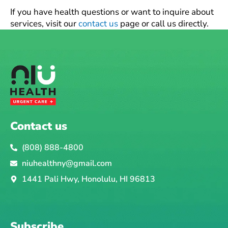
If you have health questions or want to inquire about
services, visit our
contact us
page or call us directly.
Contact us
(808) 888-4800
niuhealthny@gmail.com
1441 Pali Hwy, Honolulu, HI 96813
Subscribe