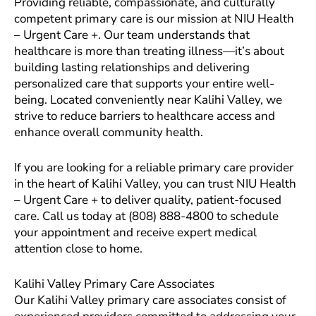
Providing reliable, compassionate, and culturally
competent primary care is our mission at NIU Health
– Urgent Care +. Our team understands that
healthcare is more than treating illness—it’s about
building lasting relationships and delivering
personalized care that supports your entire well-
being. Located conveniently near Kalihi Valley, we
strive to reduce barriers to healthcare access and
enhance overall community health.
If you are looking for a reliable primary care provider
in the heart of Kalihi Valley, you can trust NIU Health
– Urgent Care + to deliver quality, patient-focused
care. Call us today at (808) 888-4800 to schedule
your appointment and receive expert medical
attention close to home.
Kalihi Valley Primary Care Associates
Our Kalihi Valley primary care associates consist of