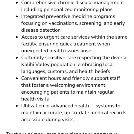
Comprehensive chronic disease management
including personalized monitoring plans
Integrated preventive medicine programs
focusing on vaccinations, screening, and early
disease detection
Access to urgent care services within the same
facility, ensuring quick treatment when
unexpected health issues arise
Culturally sensitive care respecting the diverse
Kalihi Valley population, embracing local
languages, customs, and health beliefs
Convenient hours and friendly support staff
that foster a welcoming environment,
encouraging patients to maintain regular
health visits
Utilization of advanced health IT systems to
maintain accurate, up-to-date medical records
accessible during visits