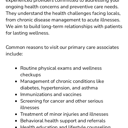
experienced providers committed to addressing your
ongoing health concerns and preventive care needs.
They understand the health challenges facing locals,
from chronic disease management to acute illnesses.
We aim to build long-term relationships with patients
for lasting wellness.
Common reasons to visit our primary care associates
include:
Routine physical exams and wellness
checkups
Management of chronic conditions like
diabetes, hypertension, and asthma
Immunizations and vaccines
Screening for cancer and other serious
illnesses
Treatment of minor injuries and illnesses
Behavioral health support and referrals
Health education and lifestyle counseling