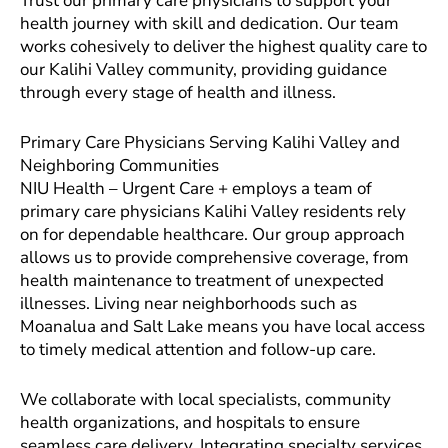
Trust our primary care physicians to support your
health journey with skill and dedication. Our team
works cohesively to deliver the highest quality care to
our Kalihi Valley community, providing guidance
through every stage of health and illness.
Primary Care Physicians Serving Kalihi Valley and
Neighboring Communities
NIU Health – Urgent Care + employs a team of
primary care physicians Kalihi Valley residents rely
on for dependable healthcare. Our group approach
allows us to provide comprehensive coverage, from
health maintenance to treatment of unexpected
illnesses. Living near neighborhoods such as
Moanalua and Salt Lake means you have local access
to timely medical attention and follow-up care.
We collaborate with local specialists, community
health organizations, and hospitals to ensure
seamless care delivery. Integrating specialty services