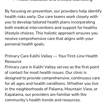
By focusing on prevention, our providers help identify
health risks early. Our care teams work closely with
you to develop tailored health plans incorporating
both medical interventions and support for healthy
lifestyle choices. This holistic approach ensures you
receive comprehensive care that aligns with your
personal health goals.
Primary Care Kalihi Valley — Your First-Line Health
Resource
Primary care in Kalihi Valley serves as the first point
of contact for most health issues. Our clinic is
designed to provide comprehensive, continuous care
for all ages and health conditions. Whether you live
in the neighborhoods of Palama, Mountain View, or
Kapalama, our providers are familiar with the
community’s health trends and resources.