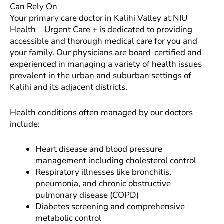
Can Rely On
Your primary care doctor in Kalihi Valley at NIU
Health – Urgent Care + is dedicated to providing
accessible and thorough medical care for you and
your family. Our physicians are board-certified and
experienced in managing a variety of health issues
prevalent in the urban and suburban settings of
Kalihi and its adjacent districts.
Health conditions often managed by our doctors
include:
Heart disease and blood pressure
management including cholesterol control
Respiratory illnesses like bronchitis,
pneumonia, and chronic obstructive
pulmonary disease (COPD)
Diabetes screening and comprehensive
metabolic control