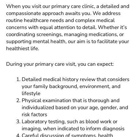
When you visit our primary care clinic, a detailed and
compassionate approach awaits you. We address
routine healthcare needs and complex medical
concerns with equal attention to detail. Whether it’s
coordinating screenings, managing medications, or
supporting mental health, our aim is to facilitate your
healthiest life.
During your primary care visit, you can expect:
Detailed medical history review that considers
your family background, environment, and
lifestyle
Physical examination that is thorough and
individualized based on your age, gender, and
risk factors
Laboratory testing, such as blood work or
imaging, when indicated to inform diagnosis
Careful discussion of symptoms, health