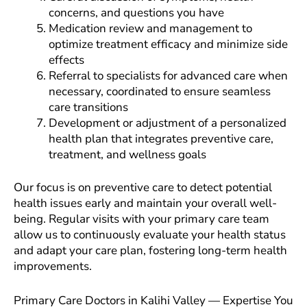
concerns, and questions you have
Medication review and management to
optimize treatment efficacy and minimize side
effects
Referral to specialists for advanced care when
necessary, coordinated to ensure seamless
care transitions
Development or adjustment of a personalized
health plan that integrates preventive care,
treatment, and wellness goals
Our focus is on preventive care to detect potential
health issues early and maintain your overall well-
being. Regular visits with your primary care team
allow us to continuously evaluate your health status
and adapt your care plan, fostering long-term health
improvements.
Primary Care Doctors in Kalihi Valley — Expertise You