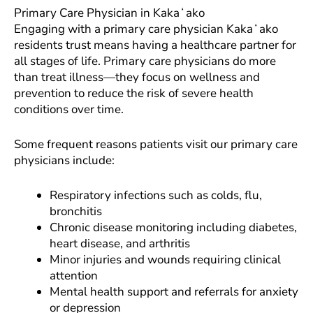
Primary Care Physician in Kakaʻako
Engaging with a primary care physician Kakaʻako
residents trust means having a healthcare partner for
all stages of life. Primary care physicians do more
than treat illness—they focus on wellness and
prevention to reduce the risk of severe health
conditions over time.
Some frequent reasons patients visit our primary care
physicians include:
Respiratory infections such as colds, flu,
bronchitis
Chronic disease monitoring including diabetes,
heart disease, and arthritis
Minor injuries and wounds requiring clinical
attention
Mental health support and referrals for anxiety
or depression