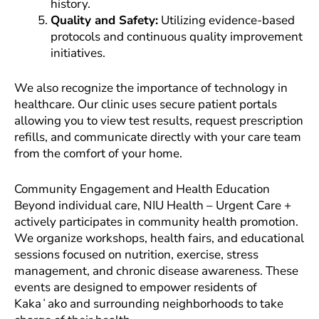
history.
Quality and Safety:
Utilizing evidence-based
protocols and continuous quality improvement
initiatives.
We also recognize the importance of technology in
healthcare. Our clinic uses secure patient portals
allowing you to view test results, request prescription
refills, and communicate directly with your care team
from the comfort of your home.
Community Engagement and Health Education
Beyond individual care, NIU Health – Urgent Care +
actively participates in community health promotion.
We organize workshops, health fairs, and educational
sessions focused on nutrition, exercise, stress
management, and chronic disease awareness. These
events are designed to empower residents of
Kakaʻako and surrounding neighborhoods to take