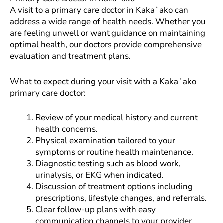
A visit to a primary care doctor in Kakaʻako can
address a wide range of health needs. Whether you
are feeling unwell or want guidance on maintaining
optimal health, our doctors provide comprehensive
evaluation and treatment plans.
What to expect during your visit with a Kakaʻako
primary care doctor:
Review of your medical history and current
health concerns.
Physical examination tailored to your
symptoms or routine health maintenance.
Diagnostic testing such as blood work,
urinalysis, or EKG when indicated.
Discussion of treatment options including
prescriptions, lifestyle changes, and referrals.
Clear follow-up plans with easy
communication channels to your provider.