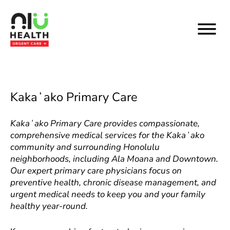
Skip
to
content
Kakaʻako Primary Care
Kakaʻako Primary Care provides compassionate,
comprehensive medical services for the Kakaʻako
community and surrounding Honolulu
neighborhoods, including Ala Moana and Downtown.
Our expert primary care physicians focus on
preventive health, chronic disease management, and
urgent medical needs to keep you and your family
healthy year-round.