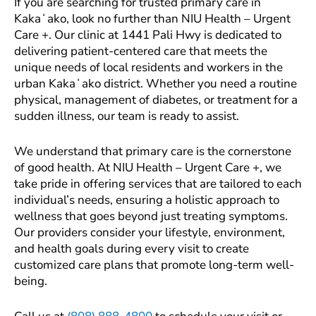
If you are searching for trusted primary care in
Kakaʻako, look no further than NIU Health – Urgent
Care +. Our clinic at 1441 Pali Hwy is dedicated to
delivering patient-centered care that meets the
unique needs of local residents and workers in the
urban Kakaʻako district. Whether you need a routine
physical, management of diabetes, or treatment for a
sudden illness, our team is ready to assist.
We understand that primary care is the cornerstone
of good health. At NIU Health – Urgent Care +, we
take pride in offering services that are tailored to each
individual’s needs, ensuring a holistic approach to
wellness that goes beyond just treating symptoms.
Our providers consider your lifestyle, environment,
and health goals during every visit to create
customized care plans that promote long-term well-
being.