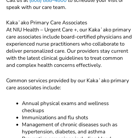
Call us at
(808) 888-4800
to schedule your visit or
speak with our care team.
Kakaʻako Primary Care Associates
At NIU Health – Urgent Care +, our Kakaʻako primary
care associates include board-certified physicians and
experienced nurse practitioners who collaborate to
deliver personalized care. Our providers stay current
with the latest clinical guidelines to treat common
and complex health concerns effectively.
Common services provided by our Kakaʻako primary
care associates include:
Annual physical exams and wellness
checkups
Immunizations and flu shots
Management of chronic diseases such as
hypertension, diabetes, and asthma