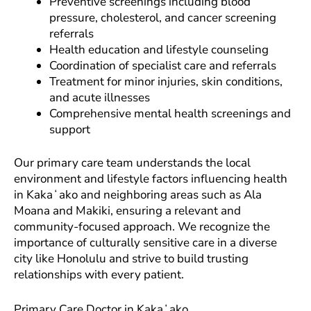
Preventive screenings including blood
pressure, cholesterol, and cancer screening
referrals
Health education and lifestyle counseling
Coordination of specialist care and referrals
Treatment for minor injuries, skin conditions,
and acute illnesses
Comprehensive mental health screenings and
support
Our primary care team understands the local
environment and lifestyle factors influencing health
in Kakaʻako and neighboring areas such as Ala
Moana and Makiki, ensuring a relevant and
community-focused approach. We recognize the
importance of culturally sensitive care in a diverse
city like Honolulu and strive to build trusting
relationships with every patient.
Primary Care Doctor in Kakaʻako