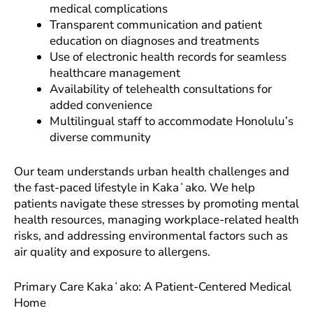
medical complications
Transparent communication and patient
education on diagnoses and treatments
Use of electronic health records for seamless
healthcare management
Availability of telehealth consultations for
added convenience
Multilingual staff to accommodate Honolulu’s
diverse community
Our team understands urban health challenges and
the fast-paced lifestyle in Kakaʻako. We help
patients navigate these stresses by promoting mental
health resources, managing workplace-related health
risks, and addressing environmental factors such as
air quality and exposure to allergens.
Primary Care Kakaʻako: A Patient-Centered Medical
Home