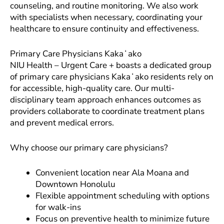
counseling, and routine monitoring. We also work
with specialists when necessary, coordinating your
healthcare to ensure continuity and effectiveness.
Primary Care Physicians Kakaʻako
NIU Health – Urgent Care + boasts a dedicated group
of primary care physicians Kakaʻako residents rely on
for accessible, high-quality care. Our multi-
disciplinary team approach enhances outcomes as
providers collaborate to coordinate treatment plans
and prevent medical errors.
Why choose our primary care physicians?
Convenient location near Ala Moana and
Downtown Honolulu
Flexible appointment scheduling with options
for walk-ins
Focus on preventive health to minimize future