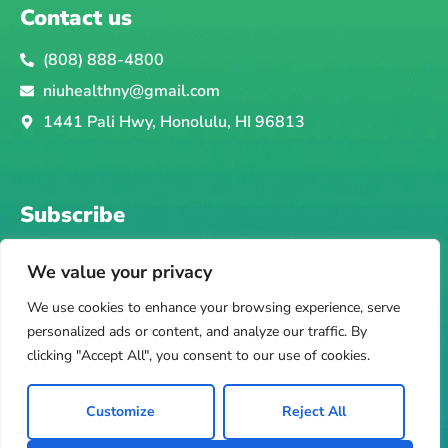
Contact us
(808) 888-4800
niuhealthny@gmail.com
1441 Pali Hwy, Honolulu, HI 96813
Subscribe
Email
Subscribe
We value your privacy
F
I
T
Y
Y
We use cookies to enhance your browsing experience, serve
a
n
i
e
o
personalized ads or content, and analyze our traffic. By
c
s
k
l
u
clicking "Accept All", you consent to our use of cookies.
e
t
t
p
t
Privacy Policy
b
a
o
u
Copyright © Hawaikiki Telehealth, LLC. All rights
Customize
Reject All
o
g
k
b
reserved.
o
r
e