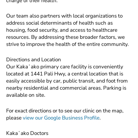
charge of their health.
Our team also partners with local organizations to
address social determinants of health such as
housing, food security, and access to healthcare
resources. By addressing these broader factors, we
strive to improve the health of the entire community.
Directions and Location
Our Kakaʻako primary care facility is conveniently
located at 1441 Pali Hwy, a central location that is
easily accessible by car, public transit, and foot from
nearby residential and commercial areas. Parking is
available on site.
For exact directions or to see our clinic on the map,
please
view our Google Business Profile
.
Kakaʻako Doctors