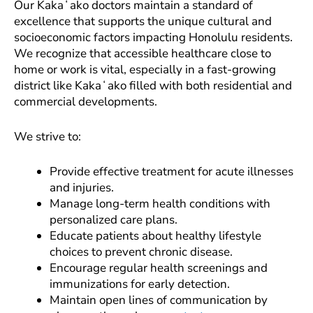
Our Kakaʻako doctors maintain a standard of
excellence that supports the unique cultural and
socioeconomic factors impacting Honolulu residents.
We recognize that accessible healthcare close to
home or work is vital, especially in a fast-growing
district like Kakaʻako filled with both residential and
commercial developments.
We strive to:
Provide effective treatment for acute illnesses
and injuries.
Manage long-term health conditions with
personalized care plans.
Educate patients about healthy lifestyle
choices to prevent chronic disease.
Encourage regular health screenings and
immunizations for early detection.
Maintain open lines of communication by