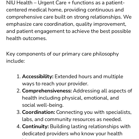
NIU Health – Urgent Care + functions as a patient-
centered medical home, providing continuous and
comprehensive care built on strong relationships. We
emphasize care coordination, quality improvement,
and patient engagement to achieve the best possible
health outcomes.
Key components of our primary care philosophy
include:
Accessibility:
Extended hours and multiple
ways to reach your provider.
Comprehensiveness:
Addressing all aspects of
health including physical, emotional, and
social well-being.
Coordination:
Connecting you with specialists,
labs, and community resources as needed.
Continuity:
Building lasting relationships with
dedicated providers who know your health