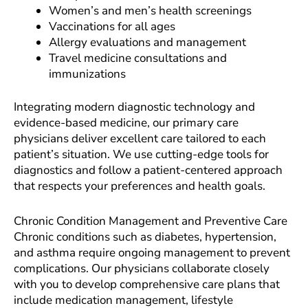
Women’s and men’s health screenings
Vaccinations for all ages
Allergy evaluations and management
Travel medicine consultations and
immunizations
Integrating modern diagnostic technology and
evidence-based medicine, our primary care
physicians deliver excellent care tailored to each
patient’s situation. We use cutting-edge tools for
diagnostics and follow a patient-centered approach
that respects your preferences and health goals.
Chronic Condition Management and Preventive Care
Chronic conditions such as diabetes, hypertension,
and asthma require ongoing management to prevent
complications. Our physicians collaborate closely
with you to develop comprehensive care plans that
include medication management, lifestyle