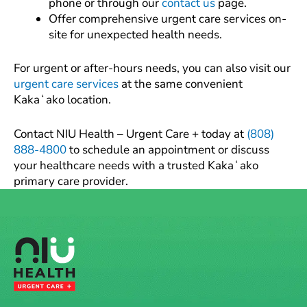
phone or through our
contact us
page.
Offer comprehensive urgent care services on-
site for unexpected health needs.
For urgent or after-hours needs, you can also visit our
urgent care services
at the same convenient
Kakaʻako location.
Contact NIU Health – Urgent Care + today at
(808)
888-4800
to schedule an appointment or discuss
your healthcare needs with a trusted Kakaʻako
primary care provider.