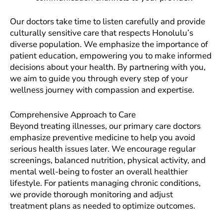
Our doctors take time to listen carefully and provide
culturally sensitive care that respects Honolulu’s
diverse population. We emphasize the importance of
patient education, empowering you to make informed
decisions about your health. By partnering with you,
we aim to guide you through every step of your
wellness journey with compassion and expertise.
Comprehensive Approach to Care
Beyond treating illnesses, our primary care doctors
emphasize preventive medicine to help you avoid
serious health issues later. We encourage regular
screenings, balanced nutrition, physical activity, and
mental well-being to foster an overall healthier
lifestyle. For patients managing chronic conditions,
we provide thorough monitoring and adjust
treatment plans as needed to optimize outcomes.