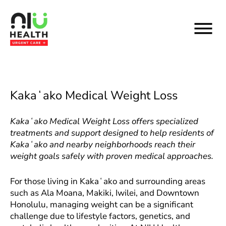
Skip
to
content
Kakaʻako Medical Weight Loss
Kakaʻako Medical Weight Loss offers specialized
treatments and support designed to help residents of
Kakaʻako and nearby neighborhoods reach their
weight goals safely with proven medical approaches.
For those living in Kakaʻako and surrounding areas
such as Ala Moana, Makiki, Iwilei, and Downtown
Honolulu, managing weight can be a significant
challenge due to lifestyle factors, genetics, and