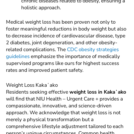
chronic diseases related to obesity, ensuring a
holistic approach.
Medical weight loss has been proven not only to
foster meaningful reductions in body weight but also
to decrease incidence of cardiovascular disease, type
2 diabetes, joint degeneration, and other obesity-
related complications. The
CDC obesity strategies
guidelines
emphasize the importance of medically
supervised programs like ours for highest success
rates and improved patient safety.
Weight Loss Kakaʻako
Residents seeking effective
weight loss in Kakaʻako
will find that NIU Health – Urgent Care + provides a
compassionate, innovative, and science-driven
approach. We acknowledge that weight loss is not
merely a physical transformation but a
comprehensive lifestyle adjustment tailored to each
person’s unique circumstances. Common health