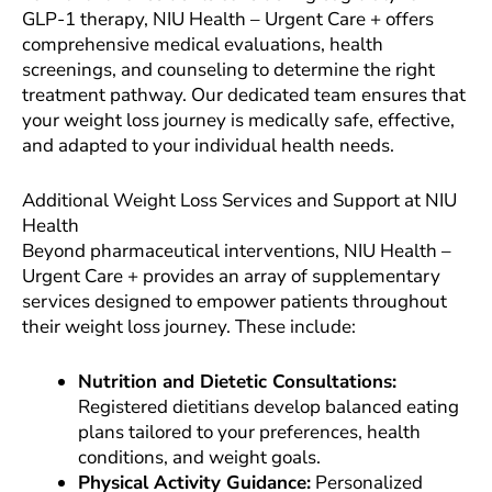
GLP-1 therapy, NIU Health – Urgent Care + offers
comprehensive medical evaluations, health
screenings, and counseling to determine the right
treatment pathway. Our dedicated team ensures that
your weight loss journey is medically safe, effective,
and adapted to your individual health needs.
Additional Weight Loss Services and Support at NIU
Health
Beyond pharmaceutical interventions, NIU Health –
Urgent Care + provides an array of supplementary
services designed to empower patients throughout
their weight loss journey. These include:
Nutrition and Dietetic Consultations:
Registered dietitians develop balanced eating
plans tailored to your preferences, health
conditions, and weight goals.
Physical Activity Guidance:
Personalized