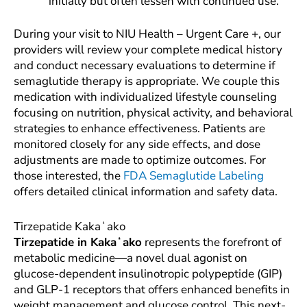
initially but often lessen with continued use.
During your visit to NIU Health – Urgent Care +, our
providers will review your complete medical history
and conduct necessary evaluations to determine if
semaglutide therapy is appropriate. We couple this
medication with individualized lifestyle counseling
focusing on nutrition, physical activity, and behavioral
strategies to enhance effectiveness. Patients are
monitored closely for any side effects, and dose
adjustments are made to optimize outcomes. For
those interested, the
FDA Semaglutide Labeling
offers detailed clinical information and safety data.
Tirzepatide Kakaʻako
Tirzepatide in Kakaʻako
represents the forefront of
metabolic medicine—a novel dual agonist on
glucose-dependent insulinotropic polypeptide (GIP)
and GLP-1 receptors that offers enhanced benefits in
weight management and glucose control. This next-