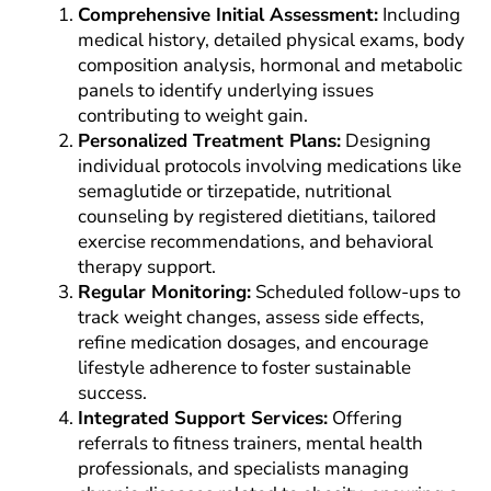
Comprehensive Initial Assessment:
Including
medical history, detailed physical exams, body
composition analysis, hormonal and metabolic
panels to identify underlying issues
contributing to weight gain.
Personalized Treatment Plans:
Designing
individual protocols involving medications like
semaglutide or tirzepatide, nutritional
counseling by registered dietitians, tailored
exercise recommendations, and behavioral
therapy support.
Regular Monitoring:
Scheduled follow-ups to
track weight changes, assess side effects,
refine medication dosages, and encourage
lifestyle adherence to foster sustainable
success.
Integrated Support Services:
Offering
referrals to fitness trainers, mental health
professionals, and specialists managing