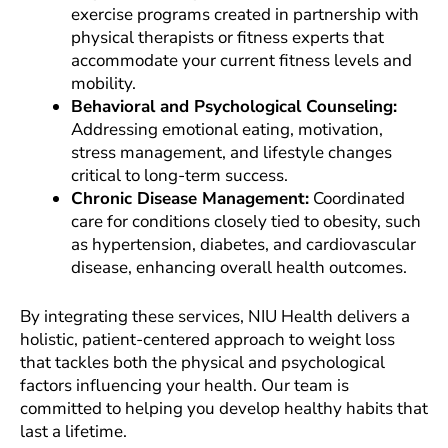
exercise programs created in partnership with
physical therapists or fitness experts that
accommodate your current fitness levels and
mobility.
Behavioral and Psychological Counseling:
Addressing emotional eating, motivation,
stress management, and lifestyle changes
critical to long-term success.
Chronic Disease Management:
Coordinated
care for conditions closely tied to obesity, such
as hypertension, diabetes, and cardiovascular
disease, enhancing overall health outcomes.
By integrating these services, NIU Health delivers a
holistic, patient-centered approach to weight loss
that tackles both the physical and psychological
factors influencing your health. Our team is
committed to helping you develop healthy habits that
last a lifetime.