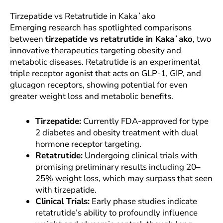
Tirzepatide vs Retatrutide in Kakaʻako
Emerging research has spotlighted comparisons
between
tirzepatide vs retatrutide in Kakaʻako
, two
innovative therapeutics targeting obesity and
metabolic diseases. Retatrutide is an experimental
triple receptor agonist that acts on GLP-1, GIP, and
glucagon receptors, showing potential for even
greater weight loss and metabolic benefits.
Tirzepatide:
Currently FDA-approved for type
2 diabetes and obesity treatment with dual
hormone receptor targeting.
Retatrutide:
Undergoing clinical trials with
promising preliminary results including 20–
25% weight loss, which may surpass that seen
with tirzepatide.
Clinical Trials:
Early phase studies indicate
retatrutide’s ability to profoundly influence