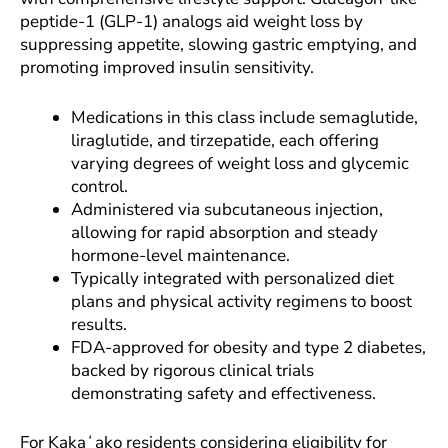
peptide-1 (GLP-1) analogs aid weight loss by
suppressing appetite, slowing gastric emptying, and
promoting improved insulin sensitivity.
Medications in this class include semaglutide,
liraglutide, and tirzepatide, each offering
varying degrees of weight loss and glycemic
control.
Administered via subcutaneous injection,
allowing for rapid absorption and steady
hormone-level maintenance.
Typically integrated with personalized diet
plans and physical activity regimens to boost
results.
FDA-approved for obesity and type 2 diabetes,
backed by rigorous clinical trials
demonstrating safety and effectiveness.
For Kakaʻako residents considering eligibility for