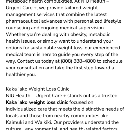
metabolic health complexities. At NIU Health –
Urgent Care +, we provide tailored weight
management services that combine the latest
pharmaceutical advances with personalized lifestyle
counseling and ongoing medical supervision.
Whether you’re dealing with obesity, metabolic
health issues, or simply want to understand your
options for sustainable weight loss, our experienced
medical team is here to guide you every step of the
way. Contact us today at (808) 888-4800 to schedule
your consultation and take the first step toward a
healthier you.
Kakaʻako Weight Loss Clinic
NIU Health – Urgent Care + stands out as a trusted
Kakaʻako weight loss clinic
focused on
individualized care that meets the distinctive needs of
locals and those from nearby communities like
Kaimuki and Waikīkī. Our providers understand the
cultural, environmental, and health-related factors