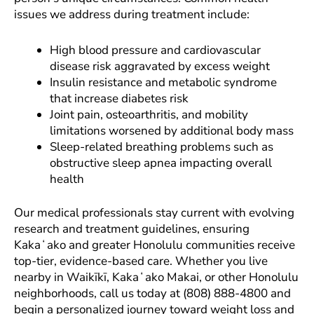
issues we address during treatment include:
High blood pressure and cardiovascular
disease risk aggravated by excess weight
Insulin resistance and metabolic syndrome
that increase diabetes risk
Joint pain, osteoarthritis, and mobility
limitations worsened by additional body mass
Sleep-related breathing problems such as
obstructive sleep apnea impacting overall
health
Our medical professionals stay current with evolving
research and treatment guidelines, ensuring
Kakaʻako and greater Honolulu communities receive
top-tier, evidence-based care. Whether you live
nearby in Waikīkī, Kakaʻako Makai, or other Honolulu
neighborhoods, call us today at (808) 888-4800 and
begin a personalized journey toward weight loss and