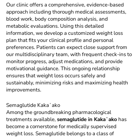
Our clinic offers a comprehensive, evidence-based
approach including thorough medical assessments,
blood work, body composition analysis, and
metabolic evaluations. Using this detailed
information, we develop a customized weight loss
plan that fits your clinical profile and personal
preferences. Patients can expect close support from
our multidisciplinary team, with frequent check-ins to
monitor progress, adjust medications, and provide
motivational guidance. This ongoing relationship
ensures that weight loss occurs safely and
sustainably, minimizing risks and maximizing health
improvements.
Semaglutide Kakaʻako
Among the groundbreaking pharmacological
treatments available,
semaglutide in Kakaʻako
has
become a cornerstone for medically supervised
weight loss. Semaglutide belongs to a class of