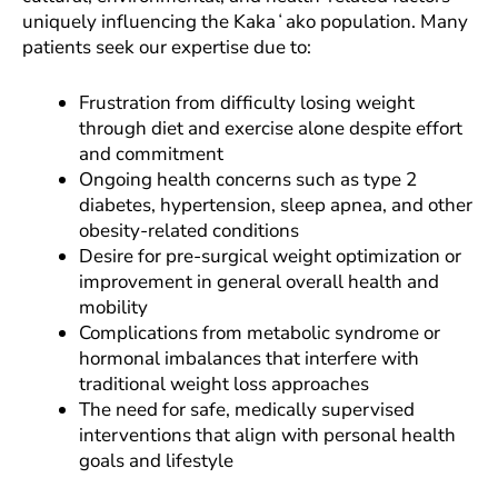
uniquely influencing the Kakaʻako population. Many
patients seek our expertise due to:
Frustration from difficulty losing weight
through diet and exercise alone despite effort
and commitment
Ongoing health concerns such as type 2
diabetes, hypertension, sleep apnea, and other
obesity-related conditions
Desire for pre-surgical weight optimization or
improvement in general overall health and
mobility
Complications from metabolic syndrome or
hormonal imbalances that interfere with
traditional weight loss approaches
The need for safe, medically supervised
interventions that align with personal health
goals and lifestyle