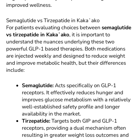
improved wellness.
Semaglutide vs Tirzepatide in Kakaʻako
For patients evaluating choices between
semaglutide
vs tirzepatide in Kakaʻako
, it is important to
understand the nuances underlying these two
powerful GLP-1 based therapies. Both medications
are injected weekly and designed to reduce weight
and improve metabolic health, but their differences
include:
Semaglutide:
Acts specifically on GLP-1
receptors. It effectively reduces hunger and
improves glucose metabolism with a relatively
well-established safety profile and longer
availability in the market.
Tirzepatide:
Targets both GIP and GLP-1
receptors, providing a dual mechanism often
resulting in greater weight loss outcomes and