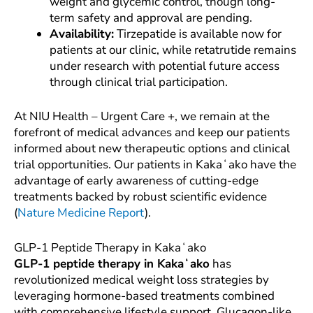
weight and glycemic control, though long-
term safety and approval are pending.
Availability:
Tirzepatide is available now for
patients at our clinic, while retatrutide remains
under research with potential future access
through clinical trial participation.
At NIU Health – Urgent Care +, we remain at the
forefront of medical advances and keep our patients
informed about new therapeutic options and clinical
trial opportunities. Our patients in Kakaʻako have the
advantage of early awareness of cutting-edge
treatments backed by robust scientific evidence
(
Nature Medicine Report
).
GLP-1 Peptide Therapy in Kakaʻako
GLP-1 peptide therapy in Kakaʻako
has
revolutionized medical weight loss strategies by
leveraging hormone-based treatments combined
with comprehensive lifestyle support. Glucagon-like