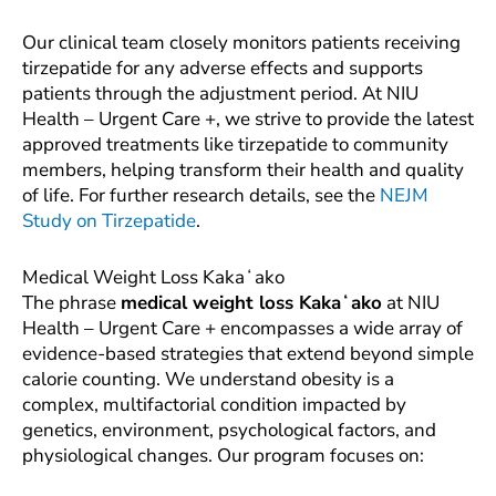
Our clinical team closely monitors patients receiving
tirzepatide for any adverse effects and supports
patients through the adjustment period. At NIU
Health – Urgent Care +, we strive to provide the latest
approved treatments like tirzepatide to community
members, helping transform their health and quality
of life. For further research details, see the
NEJM
Study on Tirzepatide
.
Medical Weight Loss Kakaʻako
The phrase
medical weight loss Kakaʻako
at NIU
Health – Urgent Care + encompasses a wide array of
evidence-based strategies that extend beyond simple
calorie counting. We understand obesity is a
complex, multifactorial condition impacted by
genetics, environment, psychological factors, and
physiological changes. Our program focuses on: