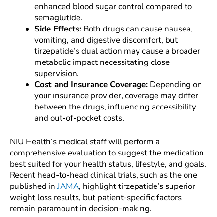
enhanced blood sugar control compared to
semaglutide.
Side Effects:
Both drugs can cause nausea,
vomiting, and digestive discomfort, but
tirzepatide’s dual action may cause a broader
metabolic impact necessitating close
supervision.
Cost and Insurance Coverage:
Depending on
your insurance provider, coverage may differ
between the drugs, influencing accessibility
and out-of-pocket costs.
NIU Health’s medical staff will perform a
comprehensive evaluation to suggest the medication
best suited for your health status, lifestyle, and goals.
Recent head-to-head clinical trials, such as the one
published in
JAMA
, highlight tirzepatide’s superior
weight loss results, but patient-specific factors
remain paramount in decision-making.