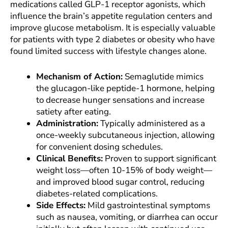
medications called GLP-1 receptor agonists, which
influence the brain’s appetite regulation centers and
improve glucose metabolism. It is especially valuable
for patients with type 2 diabetes or obesity who have
found limited success with lifestyle changes alone.
Mechanism of Action:
Semaglutide mimics
the glucagon-like peptide-1 hormone, helping
to decrease hunger sensations and increase
satiety after eating.
Administration:
Typically administered as a
once-weekly subcutaneous injection, allowing
for convenient dosing schedules.
Clinical Benefits:
Proven to support significant
weight loss—often 10-15% of body weight—
and improved blood sugar control, reducing
diabetes-related complications.
Side Effects:
Mild gastrointestinal symptoms
such as nausea, vomiting, or diarrhea can occur