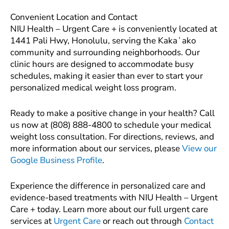
Convenient Location and Contact
NIU Health – Urgent Care + is conveniently located at
1441 Pali Hwy, Honolulu, serving the Kakaʻako
community and surrounding neighborhoods. Our
clinic hours are designed to accommodate busy
schedules, making it easier than ever to start your
personalized medical weight loss program.
Ready to make a positive change in your health? Call
us now at (808) 888-4800 to schedule your medical
weight loss consultation. For directions, reviews, and
more information about our services, please
View our
Google Business Profile
.
Experience the difference in personalized care and
evidence-based treatments with NIU Health – Urgent
Care + today. Learn more about our full urgent care
services at
Urgent Care
or reach out through
Contact