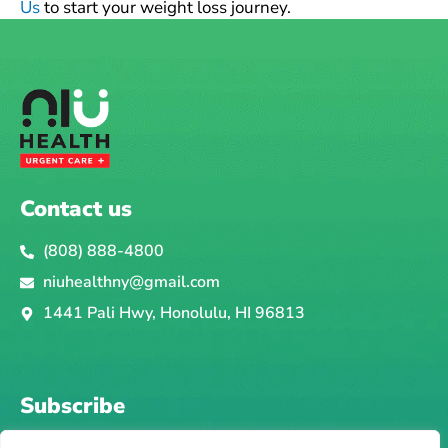
Us
to start your weight loss journey.
Contact us
(808) 888-4800
niuhealthny@gmail.com
1441 Pali Hwy, Honolulu, HI 96813
Subscribe
Email