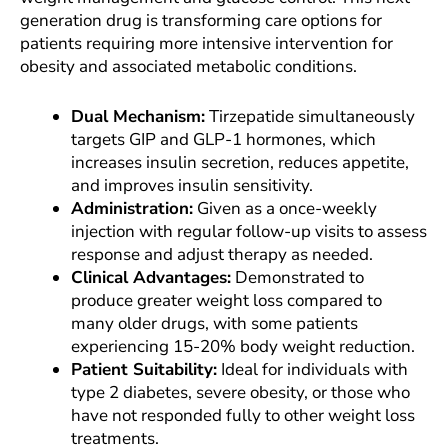
generation drug is transforming care options for
patients requiring more intensive intervention for
obesity and associated metabolic conditions.
Dual Mechanism:
Tirzepatide simultaneously
targets GIP and GLP-1 hormones, which
increases insulin secretion, reduces appetite,
and improves insulin sensitivity.
Administration:
Given as a once-weekly
injection with regular follow-up visits to assess
response and adjust therapy as needed.
Clinical Advantages:
Demonstrated to
produce greater weight loss compared to
many older drugs, with some patients
experiencing 15-20% body weight reduction.
Patient Suitability:
Ideal for individuals with
type 2 diabetes, severe obesity, or those who
have not responded fully to other weight loss
treatments.