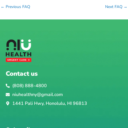
←
Previous FAQ
Next FAQ
→
Contact us
(808) 888-4800
niuhealthny@gmail.com
1441 Pali Hwy, Honolulu, HI 96813