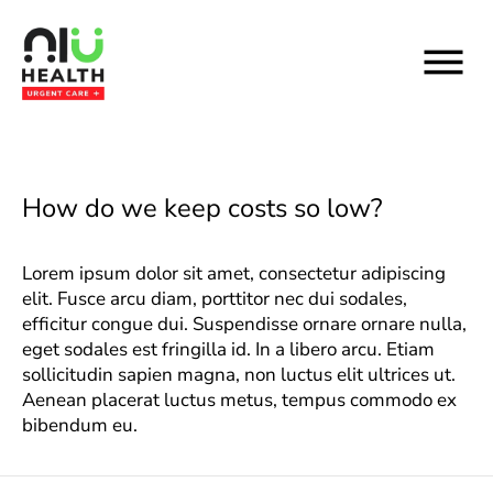
Skip
to
content
How do we keep costs so low?
Lorem ipsum dolor sit amet, consectetur adipiscing
elit. Fusce arcu diam, porttitor nec dui sodales,
efficitur congue dui. Suspendisse ornare ornare nulla,
eget sodales est fringilla id. In a libero arcu. Etiam
sollicitudin sapien magna, non luctus elit ultrices ut.
Aenean placerat luctus metus, tempus commodo ex
bibendum eu.